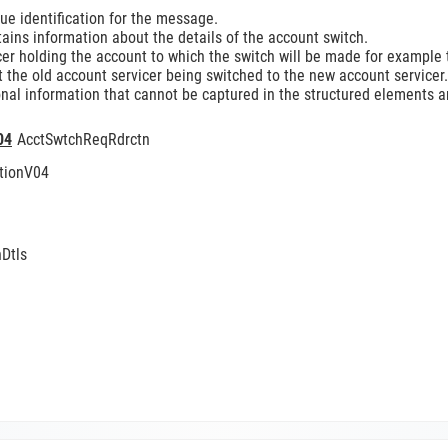
e identification for the message.
ins information about the details of the account switch.
er holding the account to which the switch will be made for example t
 the old account servicer being switched to the new account servicer.
nal information that cannot be captured in the structured elements an
04
AcctSwtchReqRdrctn
tionV04
Dtls