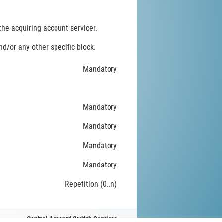
he acquiring account servicer.
d/or any other specific block.
Mandatory
Mandatory
Mandatory
Mandatory
Mandatory
Repetition (0..n)
Central Account Switch Servicer