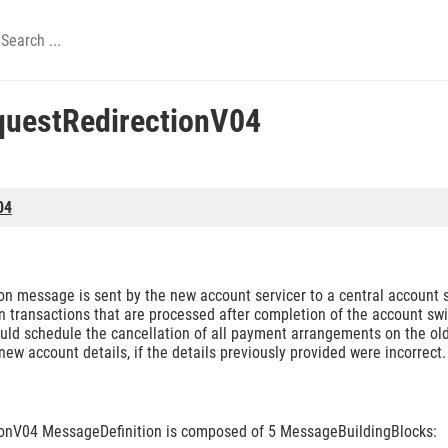
uestRedirectionV04
04
 message is sent by the new account servicer to a central account sw
n transactions that are processed after completion of the account swit
should schedule the cancellation of all payment arrangements on the o
w account details, if the details previously provided were incorrect.
onV04 MessageDefinition is composed of 5 MessageBuildingBlocks: