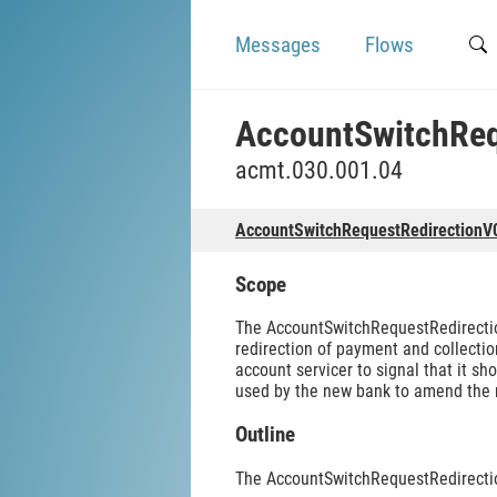
Messages
Flows
AccountSwitchReq
acmt.030.001.04
AccountSwitchRequestRedirectionV
Scope
The AccountSwitchRequestRedirection
redirection of payment and collectio
account servicer to signal that it 
used by the new bank to amend the ne
Outline
The AccountSwitchRequestRedirecti