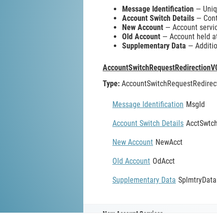
Message Identification
— Uniqu
Account Switch Details
— Conta
New Account
— Account servic
Old Account
— Account held at
Supplementary Data
— Additio
AccountSwitchRequestRedirectionV
Type:
AccountSwitchRequestRedirec
Message Identification
MsgId
Account Switch Details
AcctSwtch
New Account
NewAcct
Old Account
OdAcct
Supplementary Data
SplmtryData
New Account Servicer