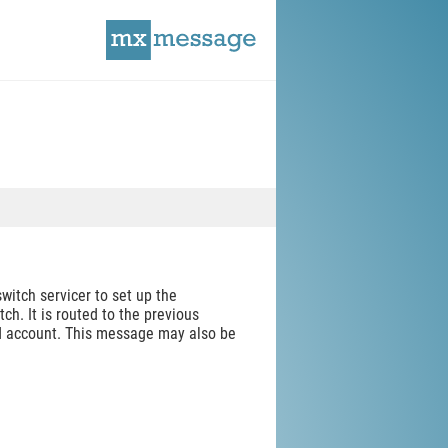
itch servicer to set up the
ch. It is routed to the previous
ld account. This message may also be