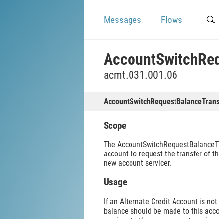
Messages
Flows
AccountSwitchReq
acmt.031.001.06
AccountSwitchRequestBalanceTrans
Scope
The AccountSwitchRequestBalanceTran
account to request the transfer of 
new account servicer.
Usage
If an Alternate Credit Account is no
balance should be made to this acc