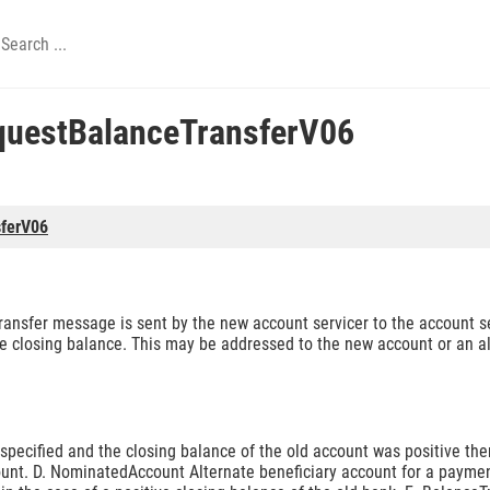
uestBalanceTransferV06
ferV06
sfer message is sent by the new account servicer to the account se
the closing balance. This may be addressed to the new account or an 
t specified and the closing balance of the old account was positive t
ount. D. NominatedAccount Alternate beneficiary account for a payme