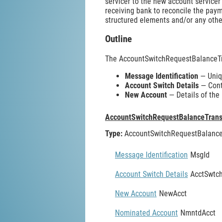
servicer to the new account servicer
receiving bank to reconcile the pay
structured elements and/or any other
Outline
The AccountSwitchRequestBalanceTr
Message Identification
— Uniqu
Account Switch Details
— Conta
New Account
— Details of the
AccountSwitchRequestBalanceTrans
Type:
AccountSwitchRequestBalance
Message Identification
MsgId
Account Switch Details
AcctSwtch
New Account
NewAcct
Nominated Account
NmntdAcct