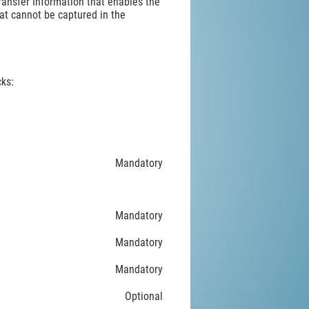
Transfer Information that enables the
at cannot be captured in the
ks:
Mandatory
Mandatory
Mandatory
Mandatory
Optional