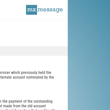
rvicer which previously held the
alternate account nominated by the
hen the payment of the outstanding
nt made from the old account