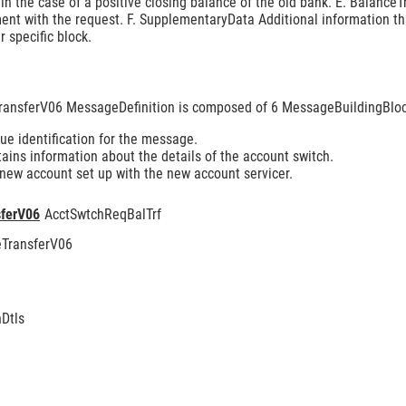
 in the case of a positive closing balance of the old bank. E. Balance
ment with the request. F. SupplementaryData Additional information th
 specific block.
ansferV06 MessageDefinition is composed of 6 MessageBuildingBloc
e identification for the message.
ins information about the details of the account switch.
 new account set up with the new account servicer.
ferV06
AcctSwtchReqBalTrf
TransferV06
Dtls