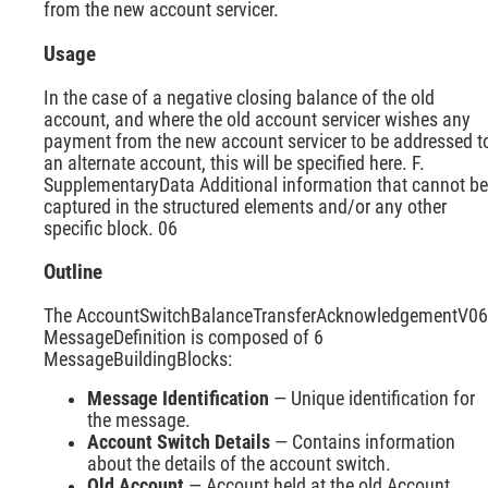
from the new account servicer.
Usage
In the case of a negative closing balance of the old
account, and where the old account servicer wishes any
payment from the new account servicer to be addressed t
an alternate account, this will be specified here. F.
SupplementaryData Additional information that cannot be
captured in the structured elements and/or any other
specific block. 06
Outline
The AccountSwitchBalanceTransferAcknowledgementV06
MessageDefinition is composed of 6
MessageBuildingBlocks:
Message Identification
— Unique identification for
the message.
Account Switch Details
— Contains information
about the details of the account switch.
Old Account
— Account held at the old Account