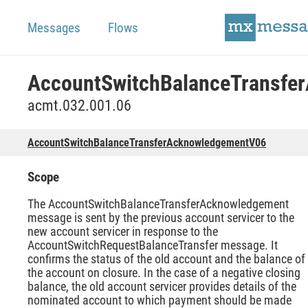
Messages
Flows
acmt.032.001.06
AccountSwitchBalanceTransferAcknowledgementV06
Scope
The AccountSwitchBalanceTransferAcknowledgement
message is sent by the previous account servicer to the
new account servicer in response to the
AccountSwitchRequestBalanceTransfer message. It
confirms the status of the old account and the balance of
the account on closure. In the case of a negative closing
balance, the old account servicer provides details of the
nominated account to which payment should be made