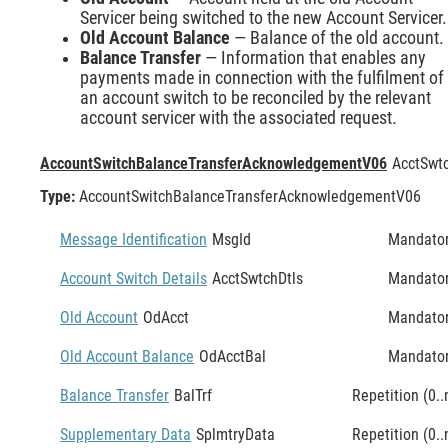
Servicer being switched to the new Account Servicer.
Old Account Balance
— Balance of the old account.
Balance Transfer
— Information that enables any
payments made in connection with the fulfilment of
an account switch to be reconciled by the relevant
account servicer with the associated request.
AccountSwitchBalanceTransferAcknowledgementV06
AcctSwt
Type:
AccountSwitchBalanceTransferAcknowledgementV06
Message Identification
MsgId
Mandato
Account Switch Details
AcctSwtchDtls
Mandato
Old Account
OdAcct
Mandato
Old Account Balance
OdAcctBal
Mandato
Balance Transfer
BalTrf
Repetition (0..
Supplementary Data
SplmtryData
Repetition (0..