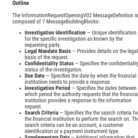
Outline
The InformationRequestOpeningV02 MessageDefinition i
composed of 7 MessageBuildingBlocks:
Investigation Identification
— Unique identification
for the specific investigation as known by the
requesting party.
Legal Mandate Basis
— Provides details on the legal
basis of the request.
Confidentiality Status
— Specifies the confidentialit
status of the investigation.
Due Date
— Specifies the date by when the financial
institutiion needs to provide a response.
Investigation Period
— Specifies the dates between
which period the authority requests that the financia
institution provides a response to the information
request.
Search Criteria
— Specifies the the search criteria fo
the financial institution to perform the search on. Th
search criteria can be an account, a customer
identification or a payment instrument type.
Supplementary Data
— Additional information that