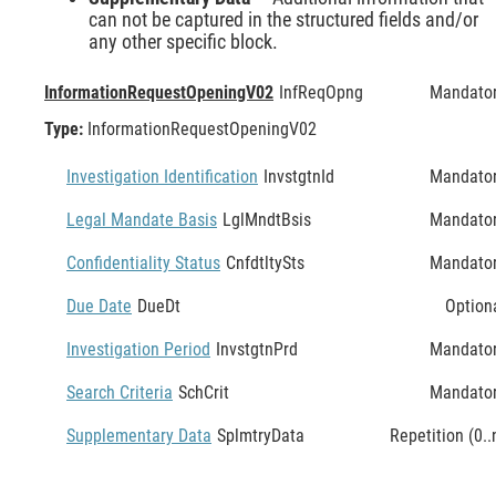
can not be captured in the structured fields and/or
any other specific block.
InformationRequestOpeningV02
InfReqOpng
Mandato
Type:
InformationRequestOpeningV02
Investigation Identification
InvstgtnId
Mandato
Legal Mandate Basis
LglMndtBsis
Mandato
Confidentiality Status
CnfdtltySts
Mandato
Due Date
DueDt
Option
Investigation Period
InvstgtnPrd
Mandato
Search Criteria
SchCrit
Mandato
Supplementary Data
SplmtryData
Repetition (0..