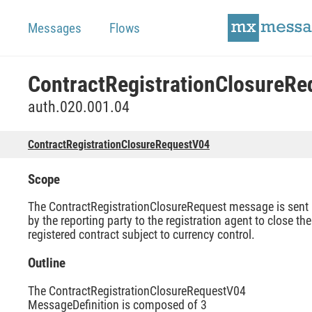
Messages
Flows
auth.020.001.04
ContractRegistrationClosureRequestV04
Scope
The ContractRegistrationClosureRequest message is sent
by the reporting party to the registration agent to close the
registered contract subject to currency control.
Outline
The ContractRegistrationClosureRequestV04
MessageDefinition is composed of 3