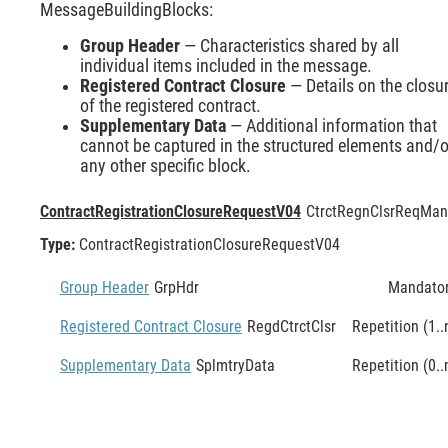
MessageBuildingBlocks:
Group Header
— Characteristics shared by all
individual items included in the message.
Registered Contract Closure
— Details on the closu
of the registered contract.
Supplementary Data
— Additional information that
cannot be captured in the structured elements and/o
any other specific block.
ContractRegistrationClosureRequestV04
CtrctRegnClsrReq
Man
Type:
ContractRegistrationClosureRequestV04
Group Header
GrpHdr
Mandato
Registered Contract Closure
RegdCtrctClsr
Repetition (1..
Supplementary Data
SplmtryData
Repetition (0..