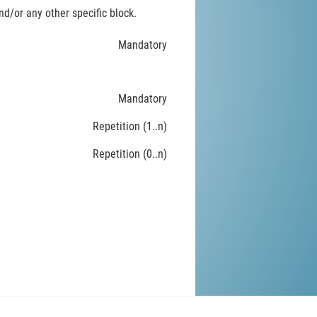
d/or any other specific block.
Mandatory
Mandatory
Repetition (1..n)
Repetition (0..n)