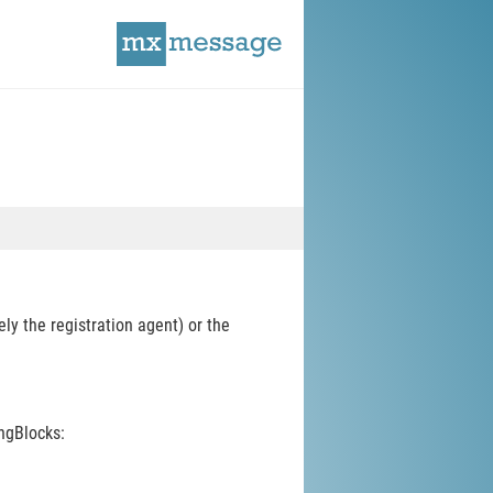
y the registration agent) or the
ngBlocks: