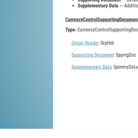
Supplementary Data
— Additio
CurrencyControlSupportingDocumen
Type:
CurrencyControlSupportingDo
Group Header
GrpHdr
Supporting Document
SpprtgDoc
Supplementary Data
SplmtryData