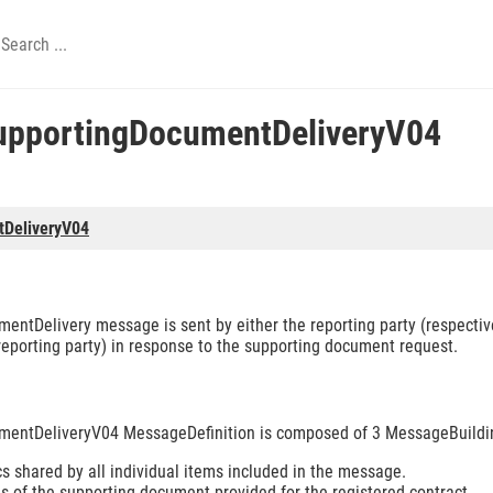
upportingDocumentDeliveryV04
tDeliveryV04
ntDelivery message is sent by either the reporting party (respectivel
 reporting party) in response to the supporting document request.
mentDeliveryV04 MessageDefinition is composed of 3 MessageBuildi
s shared by all individual items included in the message.
s of the supporting document provided for the registered contract.