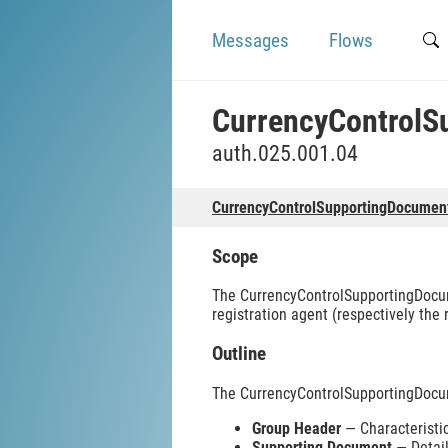
Messages
Flows
CurrencyControlS
auth.025.001.04
CurrencyControlSupportingDocumen
Scope
The CurrencyControlSupportingDocume
registration agent (respectively the
Outline
The CurrencyControlSupportingDocu
Group Header
— Characteristic
Supporting Document
— Detail