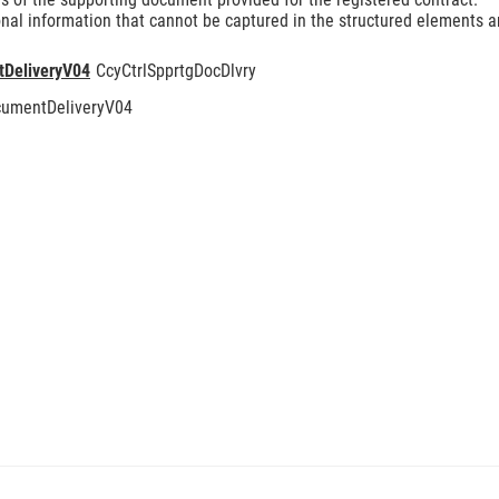
nal information that cannot be captured in the structured elements an
tDeliveryV04
CcyCtrlSpprtgDocDlvry
cumentDeliveryV04