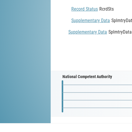
Record Status
RcrdSts
Supplementary Data
SplmtryDa
Supplementary Data
SplmtryData
National Competent Authority