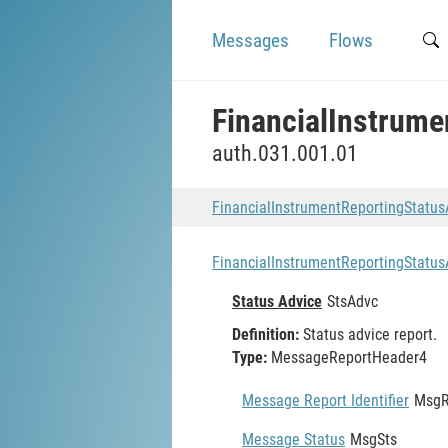
Messages
Flows
FinancialInstrum
auth.031.001.01
FinancialInstrumentReportingStatu
FinancialInstrumentReportingStatu
Status Advice
StsAdvc
Definition:
Status advice report.
Type:
MessageReportHeader4
Message Report Identifier
MsgR
Message Status
MsgSts