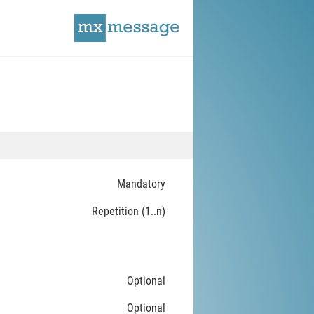
Mandatory
Repetition (1..n)
Optional
Optional