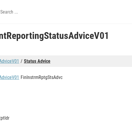
entReportingStatusAdviceV01
sAdviceV01
Status Advice
sAdviceV01
FinInstrmRptgStsAdvc
ptIdr