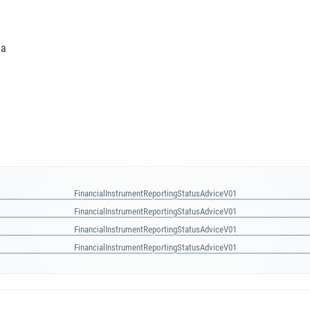
ta
FinancialInstrumentReportingStatusAdviceV01
FinancialInstrumentReportingStatusAdviceV01
FinancialInstrumentReportingStatusAdviceV01
FinancialInstrumentReportingStatusAdviceV01