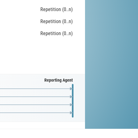
Repetition (0..n)
Repetition (0..n)
Repetition (0..n)
Reporting Agent