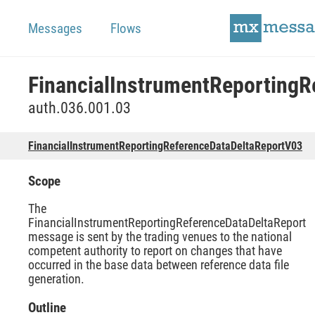
Messages
Flows
auth.036.001.03
FinancialInstrumentReportingReferenceDataDeltaReportV03
Scope
The
FinancialInstrumentReportingReferenceDataDeltaReport
message is sent by the trading venues to the national
competent authority to report on changes that have
occurred in the base data between reference data file
generation.
Outline