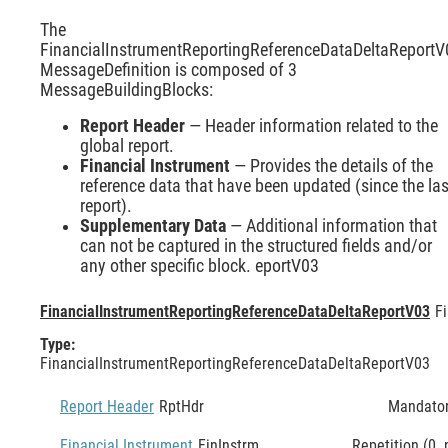
The
FinancialInstrumentReportingReferenceDataDeltaReportV
MessageDefinition is composed of 3
MessageBuildingBlocks:
Report Header
— Header information related to the
global report.
Financial Instrument
— Provides the details of the
reference data that have been updated (since the las
report).
Supplementary Data
— Additional information that
can not be captured in the structured fields and/or
any other specific block. eportV03
FinancialInstrumentReportingReferenceDataDeltaReportV03
F
Type:
FinancialInstrumentReportingReferenceDataDeltaReportV03
Report Header
RptHdr
Mandato
Financial Instrument
FinInstrm
Repetition (0..