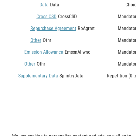
Data
Data
Choi
Cross CSD
CrossCSD
Mandato
Repurchase Agreement
RpAgrmt
Mandato
Other
Othr
Mandato
Emission Allowance
EmssnAllwnc
Mandato
Other
Othr
Mandato
Supplementary Data
SplmtryData
Repetition (0..