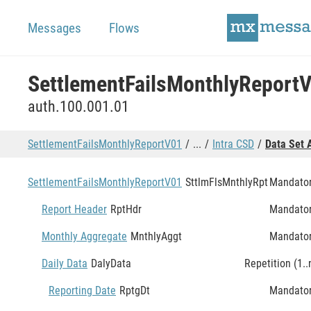
Messages
Flows
SettlementFailsMonthlyReport
auth.100.001.01
SettlementFailsMonthlyReportV01
...
Intra CSD
Data Set 
SettlementFailsMonthlyReportV01
SttlmFlsMnthlyRpt
Mandato
Report Header
RptHdr
Mandato
Monthly Aggregate
MnthlyAggt
Mandato
Daily Data
DalyData
Repetition (1..
Reporting Date
RptgDt
Mandato