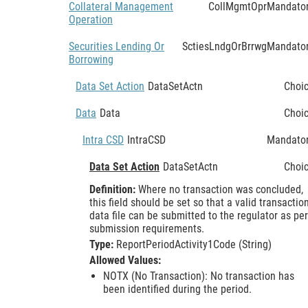
Collateral Management
CollMgmtOpr
Mandato
Operation
Securities Lending Or
SctiesLndgOrBrrwg
Mandato
Borrowing
Data Set Action
DataSetActn
Choi
Data
Data
Choi
Intra CSD
IntraCSD
Mandato
Data Set Action
DataSetActn
Choi
Definition:
Where no transaction was concluded,
this field should be set so that a valid transactio
data file can be submitted to the regulator as per
submission requirements.
Type:
ReportPeriodActivity1Code (String)
Allowed Values:
NOTX (No Transaction): No transaction has
been identified during the period.