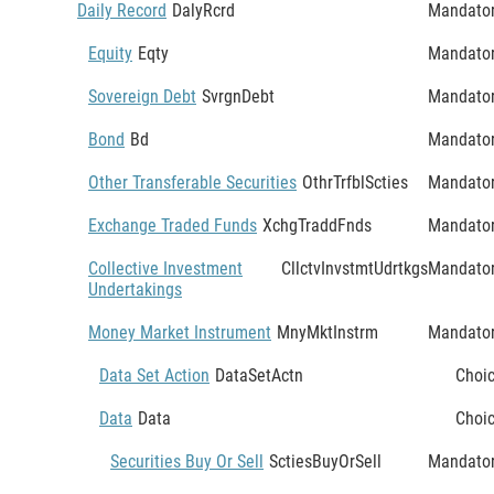
Daily Record
DalyRcrd
Mandato
Equity
Eqty
Mandato
Sovereign Debt
SvrgnDebt
Mandato
Bond
Bd
Mandato
Other Transferable Securities
OthrTrfblScties
Mandato
Exchange Traded Funds
XchgTraddFnds
Mandato
Collective Investment
CllctvInvstmtUdrtkgs
Mandato
Undertakings
Money Market Instrument
MnyMktInstrm
Mandato
Data Set Action
DataSetActn
Choi
Data
Data
Choi
Securities Buy Or Sell
SctiesBuyOrSell
Mandato