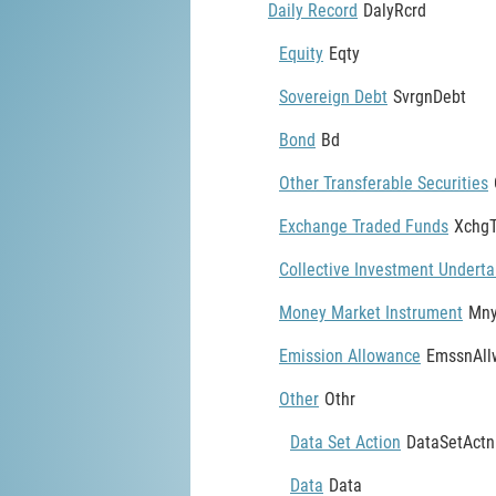
Daily Record
DalyRcrd
Equity
Eqty
Sovereign Debt
SvrgnDebt
Bond
Bd
Other Transferable Securities
Exchange Traded Funds
Xchg
Collective Investment Underta
Money Market Instrument
Mny
Emission Allowance
EmssnAll
Other
Othr
Data Set Action
DataSetActn
Data
Data