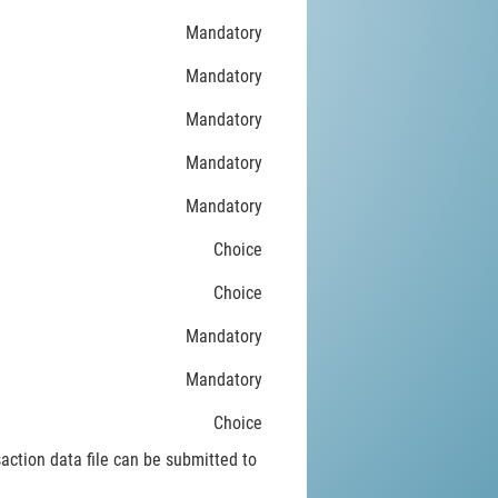
Mandatory
Mandatory
Mandatory
Mandatory
Mandatory
Choice
Choice
Mandatory
Mandatory
Choice
saction data file can be submitted to