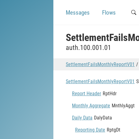
Messages
Flows
SettlementFailsM
auth.100.001.01
SettlementFailsMonthlyReportV01
SettlementFailsMonthlyReportV01
S
Report Header
RptHdr
Monthly Aggregate
MnthlyAggt
Daily Data
DalyData
Reporting Date
RptgDt