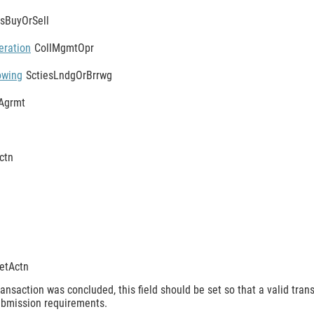
esBuyOrSell
eration
CollMgmtOpr
owing
SctiesLndgOrBrrwg
Agrmt
ctn
etActn
ansaction was concluded, this field should be set so that a valid tran
submission requirements.