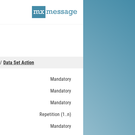
Data Set Action
Mandatory
Mandatory
Mandatory
Repetition (1..n)
Mandatory