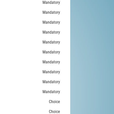
Mandatory
Mandatory
Mandatory
Mandatory
Mandatory
Mandatory
Mandatory
Mandatory
Mandatory
Mandatory
Choice
Choice