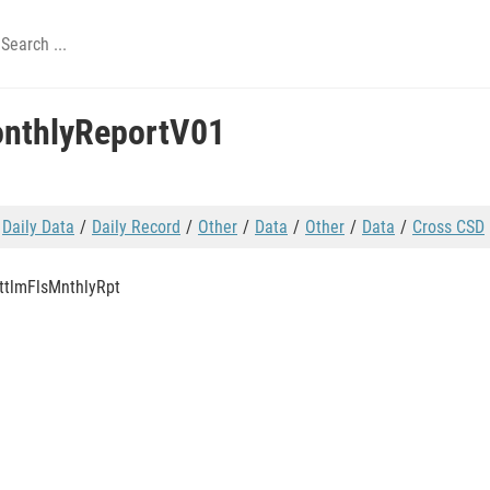
onthlyReportV01
Daily Data
Daily Record
Other
Data
Other
Data
Cross CSD
ttlmFlsMnthlyRpt