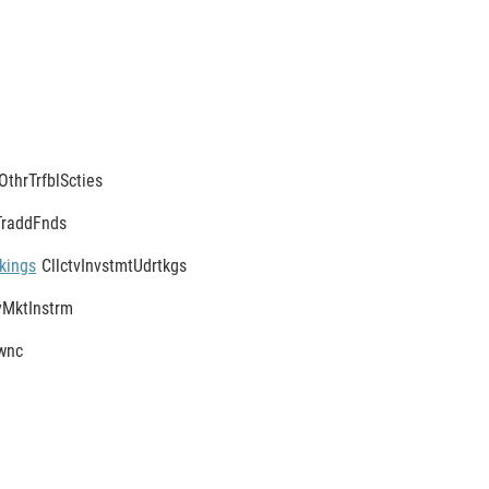
OthrTrfblScties
TraddFnds
kings
CllctvInvstmtUdrtkgs
MktInstrm
wnc