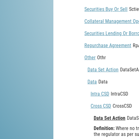
Securities Buy Or Sell
Scti
Collateral Management Op
Securities Lending Or Borr
Repurchase Agreement
Rp
Other
Othr
Data Set Action
DataSetA
Data
Data
Intra CSD
IntraCSD
Cross CSD
CrossCSD
Data Set Action
DataS
Definition:
Where no tr
the regulator as per 