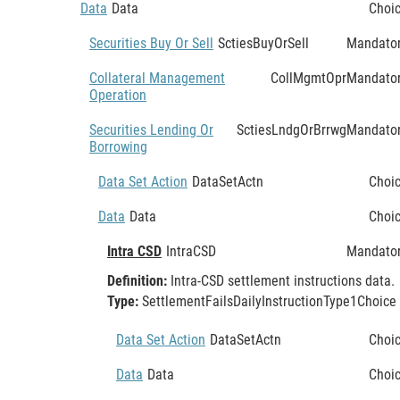
Data
Data
Choi
Securities Buy Or Sell
SctiesBuyOrSell
Mandato
Collateral Management
CollMgmtOpr
Mandato
Operation
Securities Lending Or
SctiesLndgOrBrrwg
Mandato
Borrowing
Data Set Action
DataSetActn
Choi
Data
Data
Choi
Intra CSD
IntraCSD
Mandato
Definition:
Intra-CSD settlement instructions data.
Type:
SettlementFailsDailyInstructionType1Choice
Data Set Action
DataSetActn
Choi
Data
Data
Choi