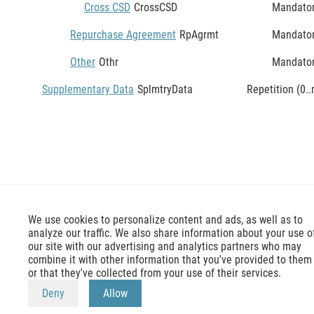
Cross CSD
CrossCSD
Mandato
Repurchase Agreement
RpAgrmt
Mandato
Other
Othr
Mandato
Supplementary Data
SplmtryData
Repetition (0..
We use cookies to personalize content and ads, as well as to
analyze our traffic. We also share information about your use o
our site with our advertising and analytics partners who may
combine it with other information that you've provided to them
or that they've collected from your use of their services.
mx-message.com
is an inofficial ISO 20022 reference,
Deny
Allow
terms of use
apply. Official reference is available at
iso20022.org
. Read more
about this site
.