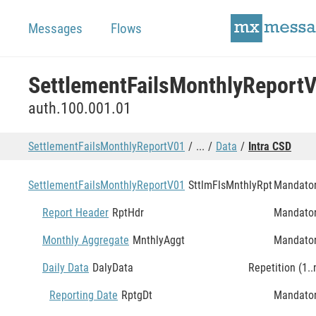
Messages
Flows
SettlementFailsMonthlyReport
auth.100.001.01
SettlementFailsMonthlyReportV01
...
Data
Intra CSD
SettlementFailsMonthlyReportV01
SttlmFlsMnthlyRpt
Mandato
Report Header
RptHdr
Mandato
Monthly Aggregate
MnthlyAggt
Mandato
Daily Data
DalyData
Repetition (1..
Reporting Date
RptgDt
Mandato