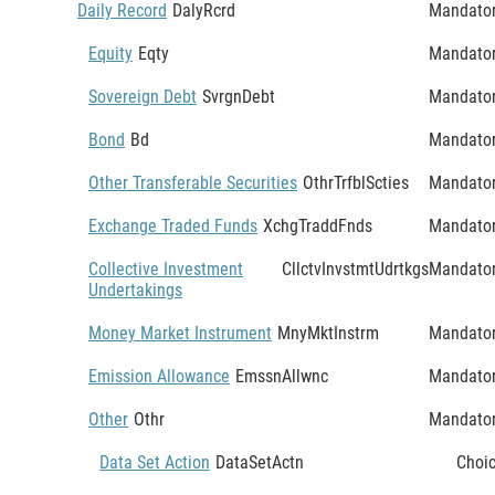
Daily Record
DalyRcrd
Mandato
Equity
Eqty
Mandato
Sovereign Debt
SvrgnDebt
Mandato
Bond
Bd
Mandato
Other Transferable Securities
OthrTrfblScties
Mandato
Exchange Traded Funds
XchgTraddFnds
Mandato
Collective Investment
CllctvInvstmtUdrtkgs
Mandato
Undertakings
Money Market Instrument
MnyMktInstrm
Mandato
Emission Allowance
EmssnAllwnc
Mandato
Other
Othr
Mandato
Data Set Action
DataSetActn
Choi