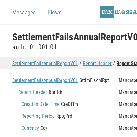
Messages
Flows
SettlementFailsAnnualReportV
auth.101.001.01
SettlementFailsAnnualReportV01
Report Header
Report St
SettlementFailsAnnualReportV01
SttlmFlsAnlRpt
Mandato
Report Header
RptHdr
Mandato
Creation Date Time
CreDtTm
Mandato
Reporting Period
RptgPrd
Mandato
Currency
Ccy
Mandato