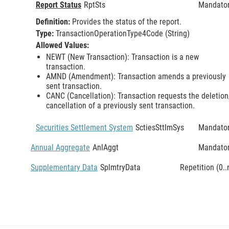
Report Status
RptSts
Mandato
Definition:
Provides the status of the report.
Type:
TransactionOperationType4Code (String)
Allowed Values:
NEWT (New Transaction): Transaction is a new
transaction.
AMND (Amendment): Transaction amends a previously
sent transaction.
CANC (Cancellation): Transaction requests the deletion
cancellation of a previously sent transaction.
Securities Settlement System
SctiesSttlmSys
Mandato
Annual Aggregate
AnlAggt
Mandato
Supplementary Data
SplmtryData
Repetition (0..