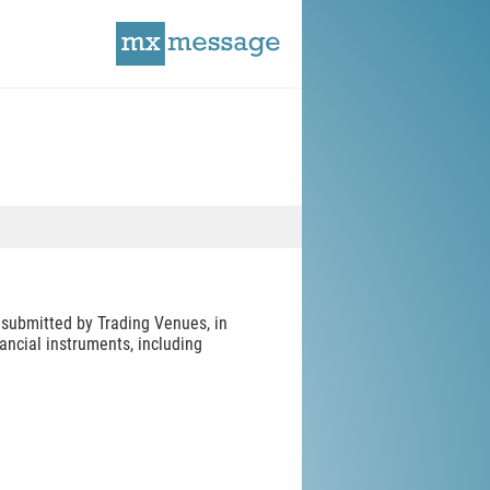
submitted by Trading Venues, in
ancial instruments, including