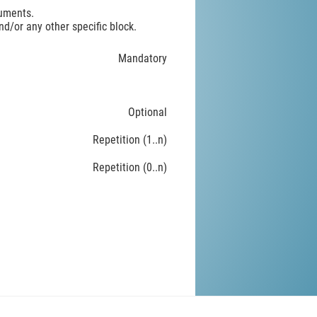
ruments.
d/or any other specific block.
Mandatory
Optional
Repetition (1..n)
Repetition (0..n)