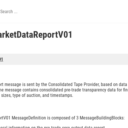
arketDataReportV01
01
 message is sent by the Consolidated Tape Provider, based on data 
he message contains consolidated pre-trade transparency data for fin
 sizes, type of auction, and timestamps.
tV01 MessageDefinition is composed of 3 MessageBuildingBlocks:
ral information on the pre-trade core output data report.