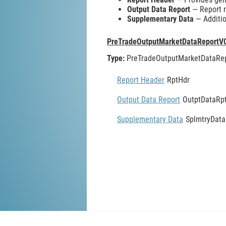
Output Data Report
— Report re
Supplementary Data
— Additio
PreTradeOutputMarketDataReportV
Type:
PreTradeOutputMarketDataRe
Report Header
RptHdr
Output Data Report
OutptDataRp
Supplementary Data
SplmtryData