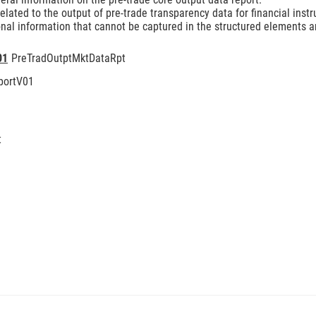
lated to the output of pre-trade transparency data for financial inst
nal information that cannot be captured in the structured elements an
01
PreTradOutptMktDataRpt
portV01
t