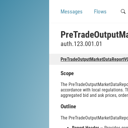
Messages
Flows
PreTradeOutputM
auth.123.001.01
PreTradeOutputMarketDataReportV
Scope
The PreTradeOutputMarketDataReport
accordance with local regulations. T
aggregated bid and ask prices, order
Outline
The PreTradeOutputMarketDataRepor
Report Header
— Provides gene