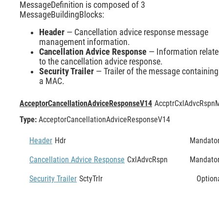
MessageDefinition is composed of 3
MessageBuildingBlocks:
Header
— Cancellation advice response message
management information.
Cancellation Advice Response
— Information relat
to the cancellation advice response.
Security Trailer
— Trailer of the message containing
a MAC.
AcceptorCancellationAdviceResponseV14
AccptrCxlAdvcRspn
M
Type:
AcceptorCancellationAdviceResponseV14
Header
Hdr
Mandato
Cancellation Advice Response
CxlAdvcRspn
Mandato
Security Trailer
SctyTrlr
Option