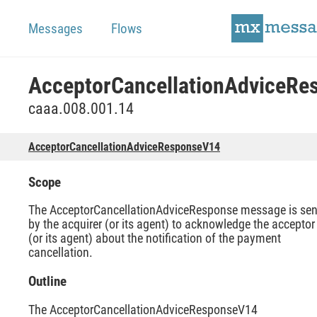
Messages
Flows
caaa.008.001.14
AcceptorCancellationAdviceResponseV14
Scope
The AcceptorCancellationAdviceResponse message is sen
by the acquirer (or its agent) to acknowledge the acceptor
(or its agent) about the notification of the payment
cancellation.
Outline
The AcceptorCancellationAdviceResponseV14