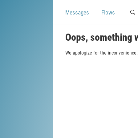
Messages
Flows
Oops, something 
We apologize for the inconvenience. 