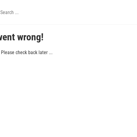
went wrong!
Please check back later ...