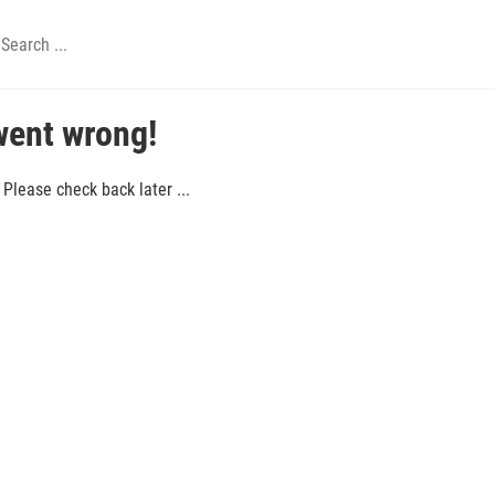
went wrong!
Please check back later ...