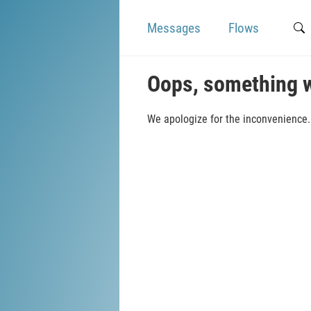
Messages
Flows
Oops, something 
We apologize for the inconvenience. 