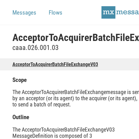
Messages
Flows
caaa.026.001.03
AcceptorToAcquirerBatchFileExchangeV03
Scope
The AcceptorToAcquirerBatchFileExchangemessage is se
by an acceptor (or its agent) to the acquirer (or its agent),
to send a batch of request.
Outline
The AcceptorToAcquirerBatchFileExchangeV03
MessageDefinition is composed of 3