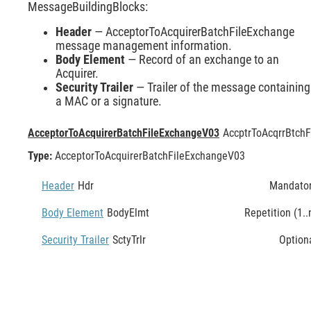
MessageBuildingBlocks:
Header
— AcceptorToAcquirerBatchFileExchange
message management information.
Body Element
— Record of an exchange to an
Acquirer.
Security Trailer
— Trailer of the message containing
a MAC or a signature.
AcceptorToAcquirerBatchFileExchangeV03
AccptrToAcqrrBtchF
Type:
AcceptorToAcquirerBatchFileExchangeV03
Header
Hdr
Mandato
Body Element
BodyElmt
Repetition (1..
Security Trailer
SctyTrlr
Option