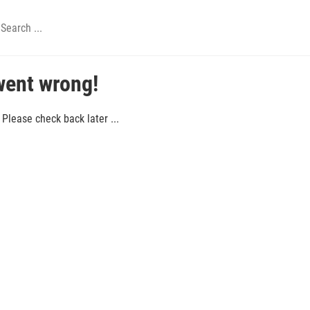
went wrong!
Please check back later ...