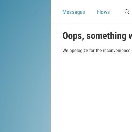
Messages
Flows
Oops, something 
We apologize for the inconvenience. 