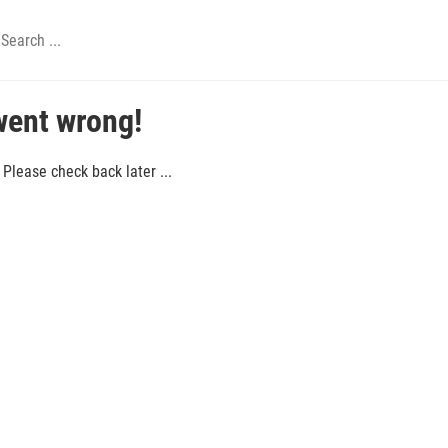
went wrong!
Please check back later ...