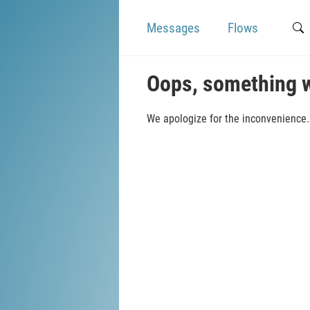
Messages
Flows
Oops, something 
We apologize for the inconvenience. 