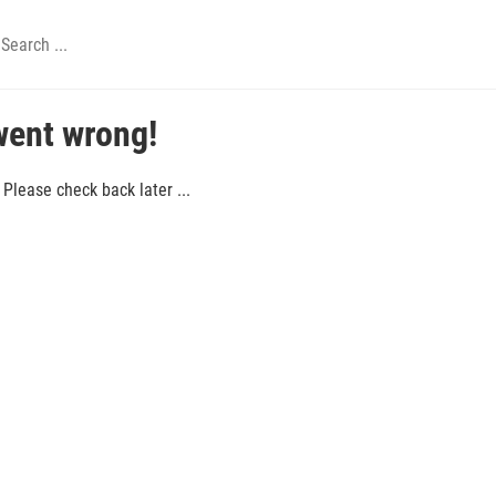
went wrong!
Please check back later ...