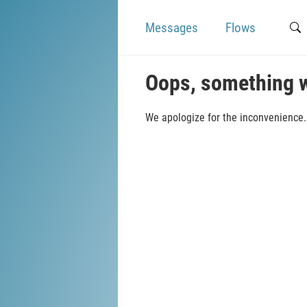
Messages
Flows
Oops, something 
We apologize for the inconvenience. 