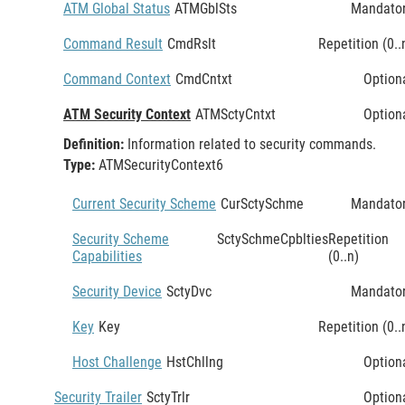
ATM Global Status
ATMGblSts
Mandato
Command Result
CmdRslt
Repetition (0..
Command Context
CmdCntxt
Option
ATM Security Context
ATMSctyCntxt
Option
Definition:
Information related to security commands.
Type:
ATMSecurityContext6
Current Security Scheme
CurSctySchme
Mandato
Security Scheme
SctySchmeCpblties
Repetition
Capabilities
(0..n)
Security Device
SctyDvc
Mandato
Key
Key
Repetition (0..
Host Challenge
HstChllng
Option
Security Trailer
SctyTrlr
Option