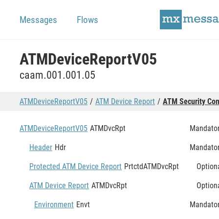
Messages
Flows
ATMDeviceReportV05
caam.001.001.05
ATMDeviceReportV05
ATM Device Report
ATM Security Con
ATMDeviceReportV05
ATMDvcRpt
Mandato
Header
Hdr
Mandato
Protected ATM Device Report
PrtctdATMDvcRpt
Option
ATM Device Report
ATMDvcRpt
Option
Environment
Envt
Mandato