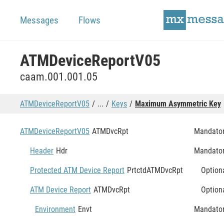
Messages
Flows
ATMDeviceReportV05
caam.001.001.05
ATMDeviceReportV05
...
Keys
Maximum Asymmetric Key
ATMDeviceReportV05
ATMDvcRpt
Mandato
Header
Hdr
Mandato
Protected ATM Device Report
PrtctdATMDvcRpt
Option
ATM Device Report
ATMDvcRpt
Option
Environment
Envt
Mandato