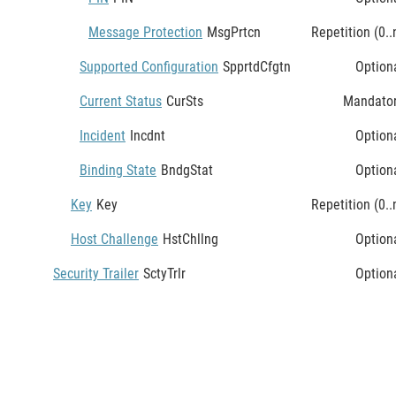
Message Protection
MsgPrtcn
Repetition (0..
Supported Configuration
SpprtdCfgtn
Option
Current Status
CurSts
Mandato
Incident
Incdnt
Option
Binding State
BndgStat
Option
Key
Key
Repetition (0..
Host Challenge
HstChllng
Option
Security Trailer
SctyTrlr
Option