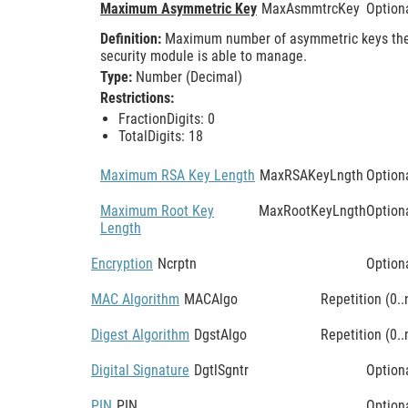
Maximum Asymmetric Key
MaxAsmmtrcKey
Option
Definition:
Maximum number of asymmetric keys th
security module is able to manage.
Type:
Number (Decimal)
Restrictions:
FractionDigits: 0
TotalDigits: 18
Maximum RSA Key Length
MaxRSAKeyLngth
Option
Maximum Root Key
MaxRootKeyLngth
Option
Length
Encryption
Ncrptn
Option
MAC Algorithm
MACAlgo
Repetition (0..
Digest Algorithm
DgstAlgo
Repetition (0..
Digital Signature
DgtlSgntr
Option
PIN
PIN
Option