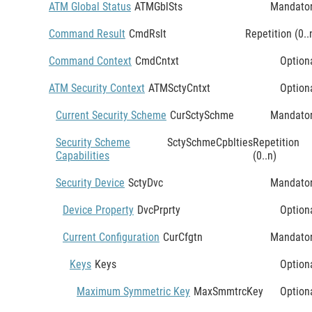
ATM Global Status
ATMGblSts
Mandato
Command Result
CmdRslt
Repetition (0..
Command Context
CmdCntxt
Option
ATM Security Context
ATMSctyCntxt
Option
Current Security Scheme
CurSctySchme
Mandato
Security Scheme
SctySchmeCpblties
Repetition
Capabilities
(0..n)
Security Device
SctyDvc
Mandato
Device Property
DvcPrprty
Option
Current Configuration
CurCfgtn
Mandato
Keys
Keys
Option
Maximum Symmetric Key
MaxSmmtrcKey
Option