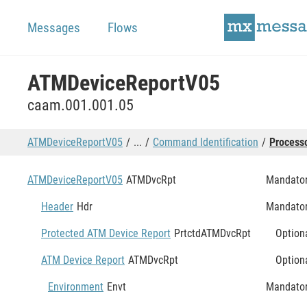
Messages
Flows
ATMDeviceReportV05
caam.001.001.05
ATMDeviceReportV05
...
Command Identification
Process
ATMDeviceReportV05
ATMDvcRpt
Mandato
Header
Hdr
Mandato
Protected ATM Device Report
PrtctdATMDvcRpt
Option
ATM Device Report
ATMDvcRpt
Option
Environment
Envt
Mandato