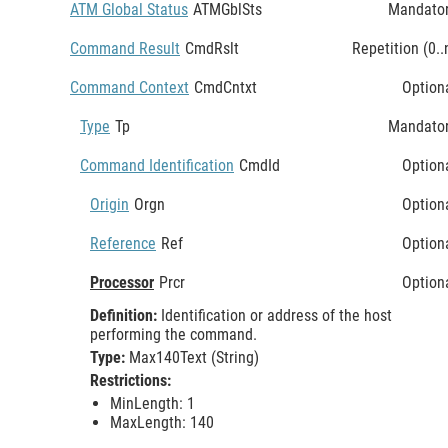
ATM Global Status
ATMGblSts
Mandato
Command Result
CmdRslt
Repetition (0..
Command Context
CmdCntxt
Option
Type
Tp
Mandato
Command Identification
CmdId
Option
Origin
Orgn
Option
Reference
Ref
Option
Processor
Prcr
Option
Definition:
Identification or address of the host
performing the command.
Type:
Max140Text (String)
Restrictions:
MinLength: 1
MaxLength: 140