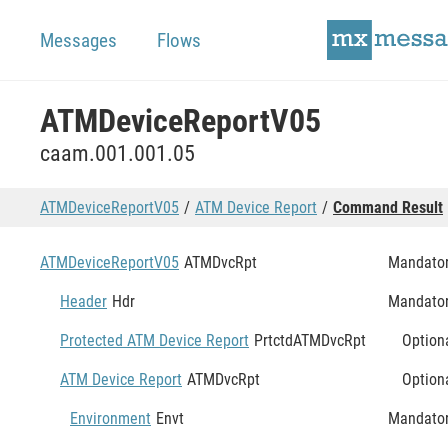
Messages
Flows
ATMDeviceReportV05
caam.001.001.05
ATMDeviceReportV05
ATM Device Report
Command Result
ATMDeviceReportV05
ATMDvcRpt
Mandato
Header
Hdr
Mandato
Protected ATM Device Report
PrtctdATMDvcRpt
Option
ATM Device Report
ATMDvcRpt
Option
Environment
Envt
Mandato