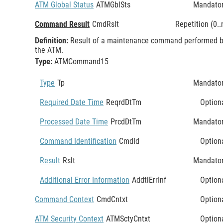
ATM Global Status
ATMGblSts
Mandato
Command Result
CmdRslt
Repetition (0..
Definition:
Result of a maintenance command performed 
the ATM.
Type:
ATMCommand15
Type
Tp
Mandato
Required Date Time
ReqrdDtTm
Option
Processed Date Time
PrcdDtTm
Mandato
Command Identification
CmdId
Option
Result
Rslt
Mandato
Additional Error Information
AddtlErrInf
Option
Command Context
CmdCntxt
Option
ATM Security Context
ATMSctyCntxt
Option