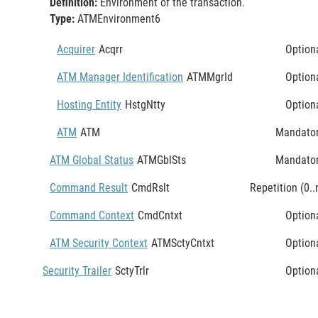
Definition:
Environment of the transaction.
Type:
ATMEnvironment6
Acquirer
Acqrr
Option
ATM Manager Identification
ATMMgrId
Option
Hosting Entity
HstgNtty
Option
ATM
ATM
Mandato
ATM Global Status
ATMGblSts
Mandato
Command Result
CmdRslt
Repetition (0..
Command Context
CmdCntxt
Option
ATM Security Context
ATMSctyCntxt
Option
Security Trailer
SctyTrlr
Option