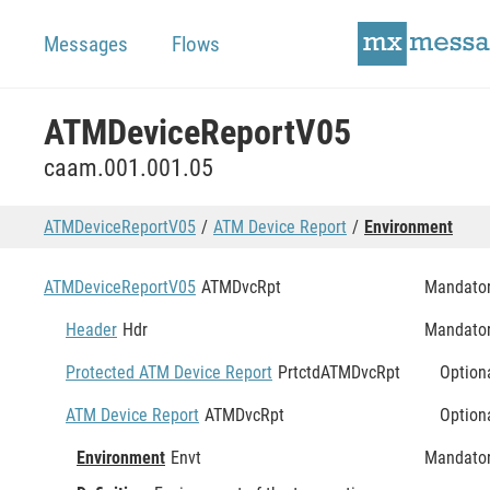
Messages
Flows
ATMDeviceReportV05
caam.001.001.05
ATMDeviceReportV05
ATM Device Report
Environment
ATMDeviceReportV05
ATMDvcRpt
Mandato
Header
Hdr
Mandato
Protected ATM Device Report
PrtctdATMDvcRpt
Option
ATM Device Report
ATMDvcRpt
Option
Environment
Envt
Mandato