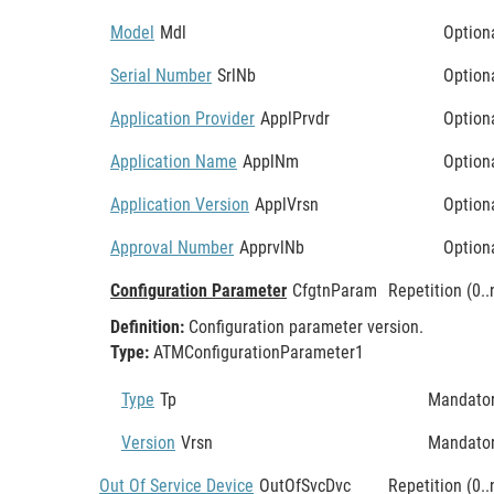
Model
Mdl
Option
Serial Number
SrlNb
Option
Application Provider
ApplPrvdr
Option
Application Name
ApplNm
Option
Application Version
ApplVrsn
Option
Approval Number
ApprvlNb
Option
Configuration Parameter
CfgtnParam
Repetition (0..
Definition:
Configuration parameter version.
Type:
ATMConfigurationParameter1
Type
Tp
Mandato
Version
Vrsn
Mandato
Out Of Service Device
OutOfSvcDvc
Repetition (0..