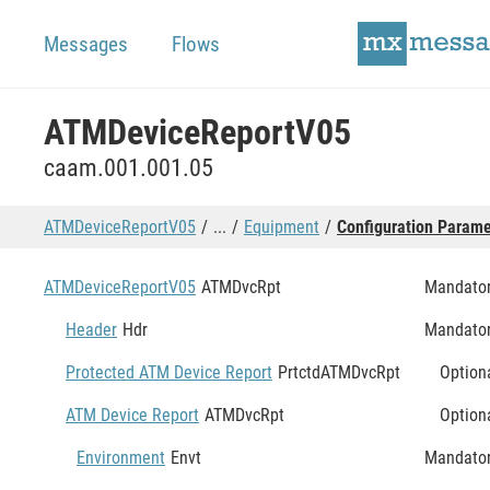
Messages
Flows
ATMDeviceReportV05
caam.001.001.05
ATMDeviceReportV05
...
Equipment
Configuration Parame
ATMDeviceReportV05
ATMDvcRpt
Mandato
Header
Hdr
Mandato
Protected ATM Device Report
PrtctdATMDvcRpt
Option
ATM Device Report
ATMDvcRpt
Option
Environment
Envt
Mandato