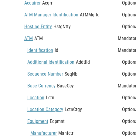
Acquirer
Acqrr
Option
ATM Manager Identification
ATMMgrId
Option
Hosting Entity
HstgNtty
Option
ATM
ATM
Mandato
Identification
Id
Mandato
Additional Identification
AddtlId
Option
Sequence Number
SeqNb
Option
Base Currency
BaseCcy
Mandato
Location
Lctn
Option
Location Category
LctnCtgy
Option
Equipment
Eqpmnt
Option
Manufacturer
Manfctr
Option