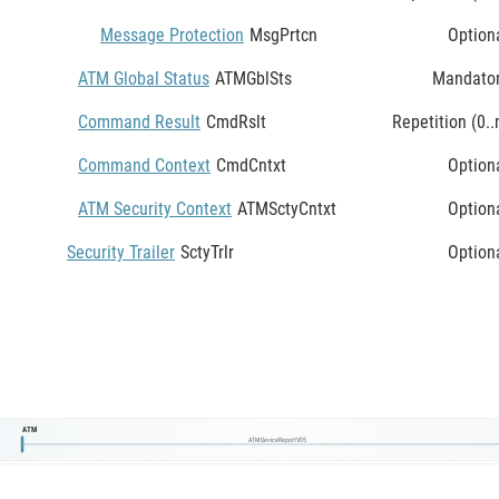
Message Protection
MsgPrtcn
Option
ATM Global Status
ATMGblSts
Mandato
Command Result
CmdRslt
Repetition (0..
Command Context
CmdCntxt
Option
ATM Security Context
ATMSctyCntxt
Option
Security Trailer
SctyTrlr
Option
ATM
ATMDeviceReportV05