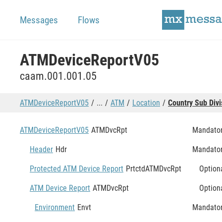
Messages
Flows
ATMDeviceReportV05
caam.001.001.05
ATMDeviceReportV05
...
ATM
Location
Country Sub Divi
ATMDeviceReportV05
ATMDvcRpt
Mandato
Header
Hdr
Mandato
Protected ATM Device Report
PrtctdATMDvcRpt
Option
ATM Device Report
ATMDvcRpt
Option
Environment
Envt
Mandato