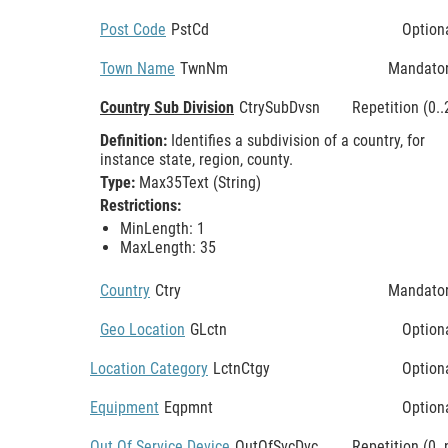
Post Code
PstCd
Option
Town Name
TwnNm
Mandato
Country Sub Division
CtrySubDvsn
Repetition (0..
Definition:
Identifies a subdivision of a country, for
instance state, region, county.
Type:
Max35Text (String)
Restrictions:
MinLength: 1
MaxLength: 35
Country
Ctry
Mandato
Geo Location
GLctn
Option
Location Category
LctnCtgy
Option
Equipment
Eqpmnt
Option
Out Of Service Device
OutOfSvcDvc
Repetition (0..