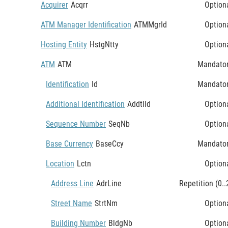
Acquirer
Acqrr
Option
ATM Manager Identification
ATMMgrId
Option
Hosting Entity
HstgNtty
Option
ATM
ATM
Mandato
Identification
Id
Mandato
Additional Identification
AddtlId
Option
Sequence Number
SeqNb
Option
Base Currency
BaseCcy
Mandato
Location
Lctn
Option
Address Line
AdrLine
Repetition (0..
Street Name
StrtNm
Option
Building Number
BldgNb
Option