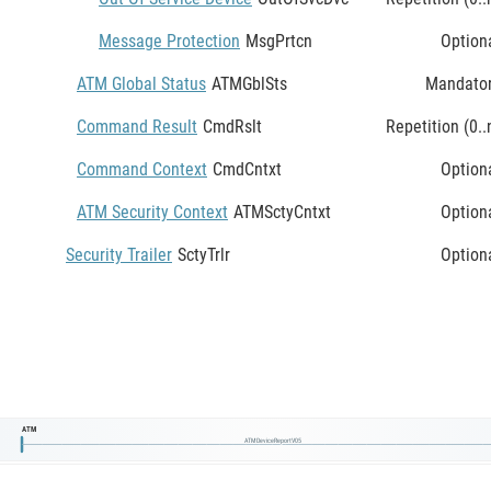
Message Protection
MsgPrtcn
Option
ATM Global Status
ATMGblSts
Mandato
Command Result
CmdRslt
Repetition (0..
Command Context
CmdCntxt
Option
ATM Security Context
ATMSctyCntxt
Option
Security Trailer
SctyTrlr
Option
ATM
ATMDeviceReportV05