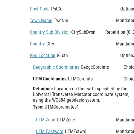
Post Code
PstCd
Option
Town Name
TwnNm
Mandato
Country Sub Division
CtrySubDvsn
Repetition (0..
Country
Ctry
Mandato
Geo Location
GLctn
Option
Geographic Coordinates
GeogcCordints
Choi
UTM Coordinates
UTMCordints
Choi
Definition:
Location on the earth specified by the
Universal Transverse Mercator coordinate system,
using the WGS84 geodesic system.
Type:
UTMCoordinates1
UTM Zone
UTMZone
Mandato
UTM Eastward
UTMEstwrd
Mandato