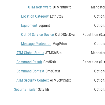
UTM Northward
UTMNrthwrd
Mandato
Location Category
LctnCtgy
Option
Equipment
Eqpmnt
Option
Out Of Service Device
OutOfSvcDvc
Repetition (0..
Message Protection
MsgPrtcn
Option
ATM Global Status
ATMGblSts
Mandato
Command Result
CmdRslt
Repetition (0..
Command Context
CmdCntxt
Option
ATM Security Context
ATMSctyCntxt
Option
Security Trailer
SctyTrlr
Option