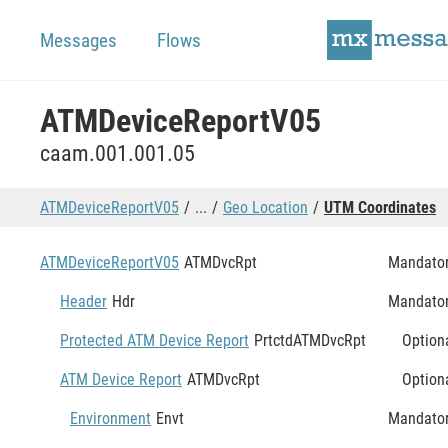
Messages
Flows
ATMDeviceReportV05
caam.001.001.05
ATMDeviceReportV05
...
Geo Location
UTM Coordinates
ATMDeviceReportV05
ATMDvcRpt
Mandato
Header
Hdr
Mandato
Protected ATM Device Report
PrtctdATMDvcRpt
Option
ATM Device Report
ATMDvcRpt
Option
Environment
Envt
Mandato