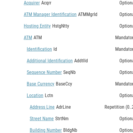
Acquirer
Acqrr
Option
ATM Manager Identification
ATMMgrId
Option
Hosting Entity
HstgNtty
Option
ATM
ATM
Mandato
Identification
Id
Mandato
Additional Identification
AddtlId
Option
Sequence Number
SeqNb
Option
Base Currency
BaseCcy
Mandato
Location
Lctn
Option
Address Line
AdrLine
Repetition (0..
Street Name
StrtNm
Option
Building Number
BldgNb
Option