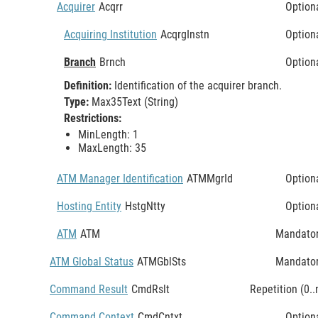
Acquirer
Acqrr
Option
Acquiring Institution
AcqrgInstn
Option
Branch
Brnch
Option
Definition:
Identification of the acquirer branch.
Type:
Max35Text (String)
Restrictions:
MinLength: 1
MaxLength: 35
ATM Manager Identification
ATMMgrId
Option
Hosting Entity
HstgNtty
Option
ATM
ATM
Mandato
ATM Global Status
ATMGblSts
Mandato
Command Result
CmdRslt
Repetition (0..
Command Context
CmdCntxt
Option