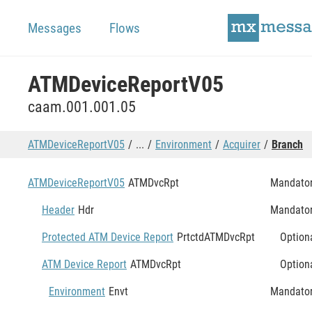
Messages
Flows
ATMDeviceReportV05
caam.001.001.05
ATMDeviceReportV05
...
Environment
Acquirer
Branch
ATMDeviceReportV05
ATMDvcRpt
Mandato
Header
Hdr
Mandato
Protected ATM Device Report
PrtctdATMDvcRpt
Option
ATM Device Report
ATMDvcRpt
Option
Environment
Envt
Mandato