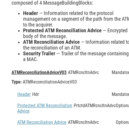
composed of 4 MessageBuildingBlocks:
Header
— Information related to the protocol
management on a segment of the path from the AT
to the acquirer.
Protected ATM Reconciliation Advice
— Encrypted
body of the message.
ATM Reconciliation Advice
— Information related t
the reconciliation of an ATM.
Security Trailer
— Trailer of the message containing
a MAC.
ATMReconciliationAdviceV03
ATMRcncltnAdvc
Mandato
Type:
ATMReconciliationAdviceV03
Header
Hdr
Mandato
Protected ATM Reconciliation
PrtctdATMRcncltnAdvc
Option
Advice
ATM Reconciliation Advice
ATMRcncltnAdvc
Option