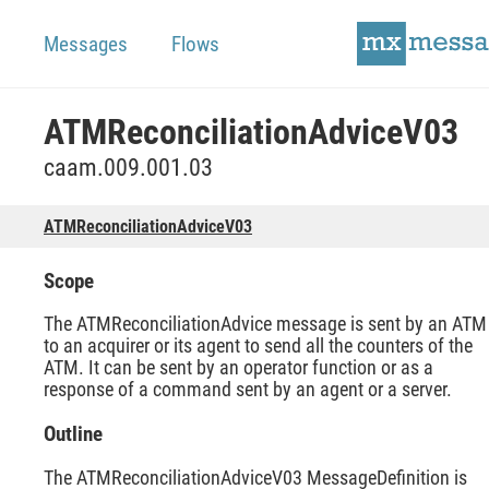
Messages
Flows
ATMReconciliationAdviceV03
caam.009.001.03
ATMReconciliationAdviceV03
Scope
The ATMReconciliationAdvice message is sent by an ATM
to an acquirer or its agent to send all the counters of the
ATM. It can be sent by an operator function or as a
response of a command sent by an agent or a server.
Outline
The ATMReconciliationAdviceV03 MessageDefinition is