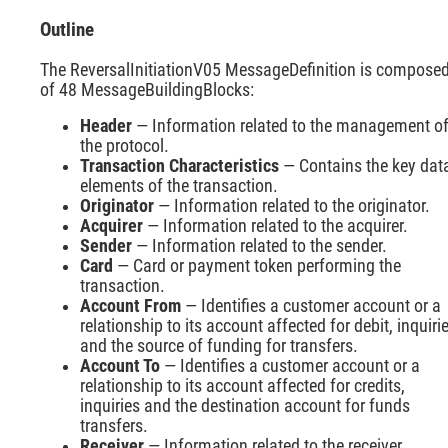
Outline
The ReversalInitiationV05 MessageDefinition is compose
of 48 MessageBuildingBlocks:
Header
— Information related to the management o
the protocol.
Transaction Characteristics
— Contains the key dat
elements of the transaction.
Originator
— Information related to the originator.
Acquirer
— Information related to the acquirer.
Sender
— Information related to the sender.
Card
— Card or payment token performing the
transaction.
Account From
— Identifies a customer account or a
relationship to its account affected for debit, inquiri
and the source of funding for transfers.
Account To
— Identifies a customer account or a
relationship to its account affected for credits,
inquiries and the destination account for funds
transfers.
Receiver
— Information related to the receiver.