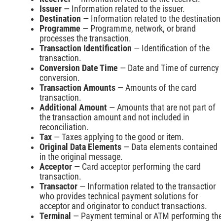
Issuer
— Information related to the issuer.
Destination
— Information related to the destination
Programme
— Programme, network, or brand
processes the transaction.
Transaction Identification
— Identification of the
transaction.
Conversion Date Time
— Date and Time of currency
conversion.
Transaction Amounts
— Amounts of the card
transaction.
Additional Amount
— Amounts that are not part of
the transaction amount and not included in
reconciliation.
Tax
— Taxes applying to the good or item.
Original Data Elements
— Data elements contained
in the original message.
Acceptor
— Card acceptor performing the card
transaction.
Transactor
— Information related to the transactior
who provides technical payment solutions for
acceptor and originator to conduct transactions.
Terminal
— Payment terminal or ATM performing th