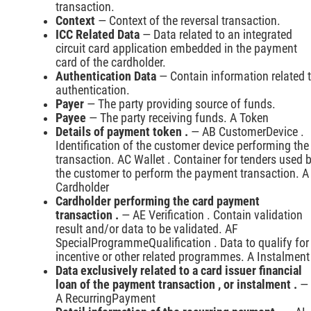
transaction.
Context
— Context of the reversal transaction.
ICC Related Data
— Data related to an integrated
circuit card application embedded in the payment
card of the cardholder.
Authentication Data
— Contain information related 
authentication.
Payer
— The party providing source of funds.
Payee
— The party receiving funds. A Token
Details of payment token .
— AB CustomerDevice .
Identification of the customer device performing the
transaction. AC Wallet . Container for tenders used 
the customer to perform the payment transaction. A
Cardholder
Cardholder performing the card payment
transaction .
— AE Verification . Contain validation
result and/or data to be validated. AF
SpecialProgrammeQualification . Data to qualify for
incentive or other related programmes. A Instalment
Data exclusively related to a card issuer financial
loan of the payment transaction , or instalment .
—
A RecurringPayment