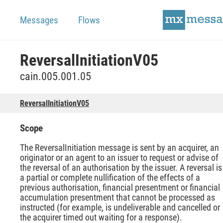
Messages
Flows
ReversalInitiationV05
cain.005.001.05
ReversalInitiationV05
Scope
The ReversalInitiation message is sent by an acquirer, an
originator or an agent to an issuer to request or advise of
the reversal of an authorisation by the issuer. A reversal is
a partial or complete nullification of the effects of a
previous authorisation, financial presentment or financial
accumulation presentment that cannot be processed as
instructed (for example, is undeliverable and cancelled or
the acquirer timed out waiting for a response).