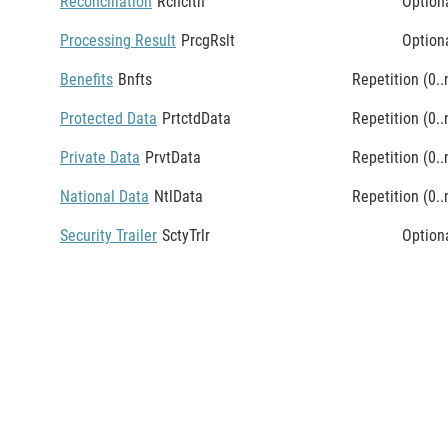
Reconciliation
Rcncltn
Option
Processing Result
PrcgRslt
Option
Benefits
Bnfts
Repetition (0..
Protected Data
PrtctdData
Repetition (0..
Private Data
PrvtData
Repetition (0..
National Data
NtlData
Repetition (0..
Security Trailer
SctyTrlr
Option