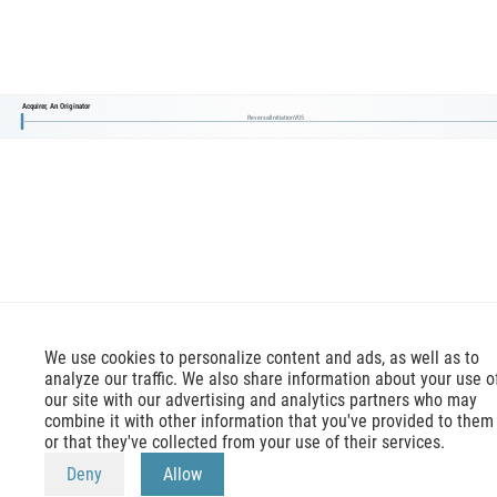
Acquirer, An Originator
ReversalInitiationV05
We use cookies to personalize content and ads, as well as to
analyze our traffic. We also share information about your use o
our site with our advertising and analytics partners who may
combine it with other information that you've provided to them
or that they've collected from your use of their services.
mx-message.com
is an inofficial ISO 20022 reference,
Deny
Allow
terms of use
apply. Official reference is available at