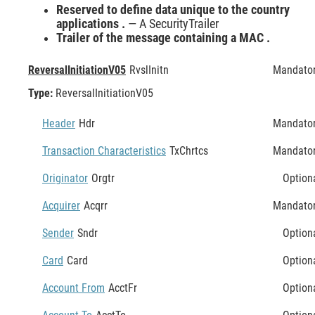
Reserved to define data unique to the country
applications .
— A SecurityTrailer
Trailer of the message containing a MAC .
ReversalInitiationV05
RvslInitn
Mandato
Type:
ReversalInitiationV05
Header
Hdr
Mandato
Transaction Characteristics
TxChrtcs
Mandato
Originator
Orgtr
Option
Acquirer
Acqrr
Mandato
Sender
Sndr
Option
Card
Card
Option
Account From
AcctFr
Option