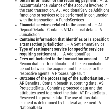
Detail information of the recurring payment .
— AI.
AccountBalance Balance of the account involved in
the card transaction. AJ. AdditionalService Addition
functions or services to be performed in conjunction
with the transaction. A FundsServices
Financial services related to the account .
— AL
DepositDetails . Contains ATM deposit details. A
Jurisdiction
Contains information that identifies or is specific 
a transaction jurisdiction .
— A SettlementService
Type of settlement service for specific services
requiring settlement .
— A AdditionalFee
Fees not included in the transaction amount .
— A
Reconciliation . Identification of the reconciliation
period between the acquirer and the issuer or their
respective agents. A ProcessingResult
Outcome of the processing of the authorisation .
AR Benefits . Contain benefit supporting data. AS
ProtectedData . Contains protected data and the
attributes used to protect the data. AT PrivateData .
Reserved for private data. The use of this data
element is determined by bilateral agreement. A
NationalData