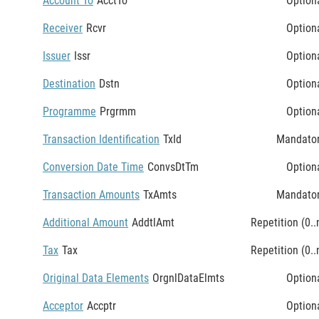
Account To
AcctTo
Option
Receiver
Rcvr
Option
Issuer
Issr
Option
Destination
Dstn
Option
Programme
Prgrmm
Option
Transaction Identification
TxId
Mandato
Conversion Date Time
ConvsDtTm
Option
Transaction Amounts
TxAmts
Mandato
Additional Amount
AddtlAmt
Repetition (0..
Tax
Tax
Repetition (0..
Original Data Elements
OrgnlDataElmts
Option
Acceptor
Accptr
Option