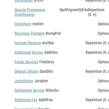
Verification
Vrfctn
Repetition (0..
Special Programme
SpclPrgrmmQlfctn
Repetition
Qualification
(0..n)
Instalment
Instlmt
Option
Recurring Payment
RcrngPmt
Option
Account Balance
AcctBal
Repetition (0..
Additional Service
AddtlSvc
Repetition (0..
Funds Services
FndsSvcs
Option
Deposit Details
DpstDtls
Repetition (0..
Jurisdiction
Jursdctn
Option
Settlement Service
SttlmSvc
Option
Additional Fee
AddtlFee
Repetition (0..