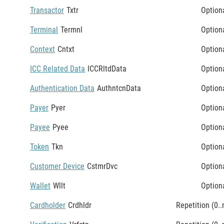
Transactor
Txtr
Option
Terminal
Termnl
Option
Context
Cntxt
Option
ICC Related Data
ICCRltdData
Option
Authentication Data
AuthntcnData
Option
Payer
Pyer
Option
Payee
Pyee
Option
Token
Tkn
Option
Customer Device
CstmrDvc
Option
Wallet
Wllt
Option
Cardholder
Crdhldr
Repetition (0..