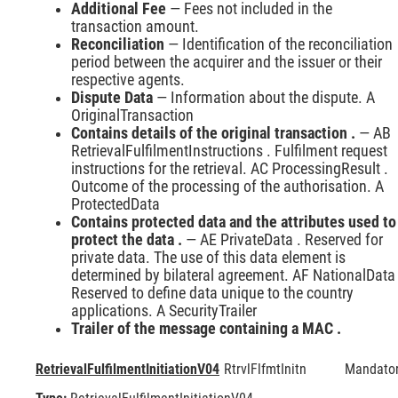
Additional Fee
— Fees not included in the
transaction amount.
Reconciliation
— Identification of the reconciliation
period between the acquirer and the issuer or their
respective agents.
Dispute Data
— Information about the dispute. A
OriginalTransaction
Contains details of the original transaction .
— AB
RetrievalFulfilmentInstructions . Fulfilment request
instructions for the retrieval. AC ProcessingResult .
Outcome of the processing of the authorisation. A
ProtectedData
Contains protected data and the attributes used to
protect the data .
— AE PrivateData . Reserved for
private data. The use of this data element is
determined by bilateral agreement. AF NationalData 
Reserved to define data unique to the country
applications. A SecurityTrailer
Trailer of the message containing a MAC .
RetrievalFulfilmentInitiationV04
RtrvlFlfmtInitn
Mandato