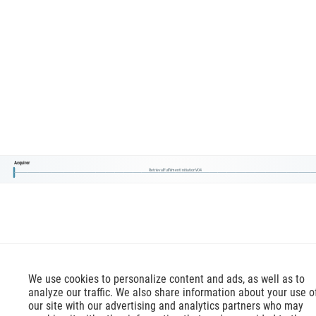
Acquirer
RetrievalFulfilmentInitiationV04
We use cookies to personalize content and ads, as well as to
analyze our traffic. We also share information about your use o
our site with our advertising and analytics partners who may