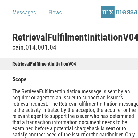
Messages
Flows
RetrievalFulfilmentInitiationV0
cain.014.001.04
RetrievalFulfilmentInitiationV04
Scope
The RetrievaFulfilmentInitiation message is sent by an
acquirer or agent to an issuer to support an issuer's
retrieval request. The RetrievaFulfilmentInitiation messag
is the activity initiated by the acceptor, the acquirer or the
relevant agent to support the issuer who has determined
that a transaction information document needs to be
examined before a potential chargeback is sent or to
satisfy another need of the issuer or the cardholder. Only