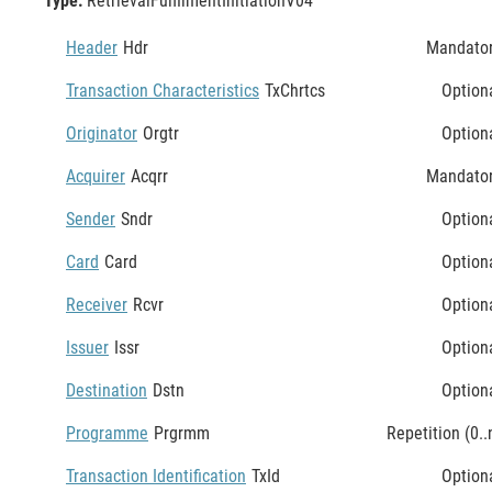
Type:
RetrievalFulfilmentInitiationV04
Header
Hdr
Mandato
Transaction Characteristics
TxChrtcs
Option
Originator
Orgtr
Option
Acquirer
Acqrr
Mandato
Sender
Sndr
Option
Card
Card
Option
Receiver
Rcvr
Option
Issuer
Issr
Option
Destination
Dstn
Option
Programme
Prgrmm
Repetition (0..
Transaction Identification
TxId
Option