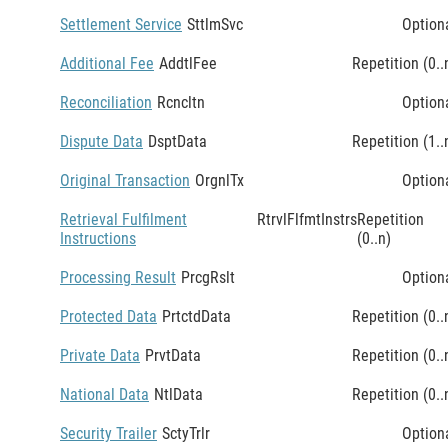
Settlement Service
SttlmSvc
Option
Additional Fee
AddtlFee
Repetition (0..
Reconciliation
Rcncltn
Option
Dispute Data
DsptData
Repetition (1..
Original Transaction
OrgnlTx
Option
Retrieval Fulfilment
RtrvlFlfmtInstrs
Repetition
Instructions
(0..n)
Processing Result
PrcgRslt
Option
Protected Data
PrtctdData
Repetition (0..
Private Data
PrvtData
Repetition (0..
National Data
NtlData
Repetition (0..
Security Trailer
SctyTrlr
Option