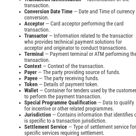
transaction.
Conversion Date Time
— Date and Time of currency
conversion.
Acceptor
— Card acceptor performing the card
transaction.
Transactor
— Information related to the transactior
who provides technical payment solutions for
acceptor and originator to conduct transactions.
Terminal
— Payment terminal or ATM performing th
transaction.
Context
— Context of the transaction.
Payer
— The party providing source of funds.
Payee
— The party receiving funds.
Token
— Details of payment token.
Wallet
— Container for tenders used by the custome
to perform the payment transaction.
Special Programme Qualification
— Data to qualify
for incentive or other related programmes.
Jurisdiction
— Contains information that identifies 
is specific to a transaction jurisdiction.
Settlement Service
— Type of settlement service for
specific services requiring settlement.