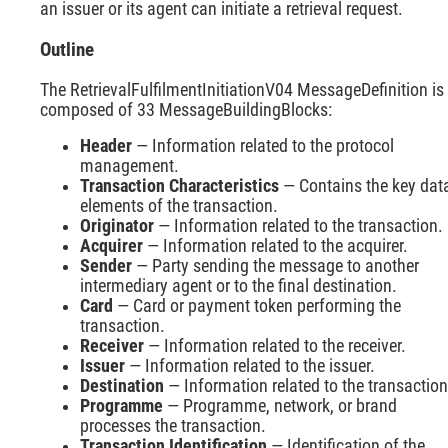
an issuer or its agent can initiate a retrieval request.
Outline
The RetrievalFulfilmentInitiationV04 MessageDefinition is
composed of 33 MessageBuildingBlocks:
Header
— Information related to the protocol
management.
Transaction Characteristics
— Contains the key dat
elements of the transaction.
Originator
— Information related to the transaction.
Acquirer
— Information related to the acquirer.
Sender
— Party sending the message to another
intermediary agent or to the final destination.
Card
— Card or payment token performing the
transaction.
Receiver
— Information related to the receiver.
Issuer
— Information related to the issuer.
Destination
— Information related to the transaction
Programme
— Programme, network, or brand
processes the transaction.
Transaction Identification
— Identification of the