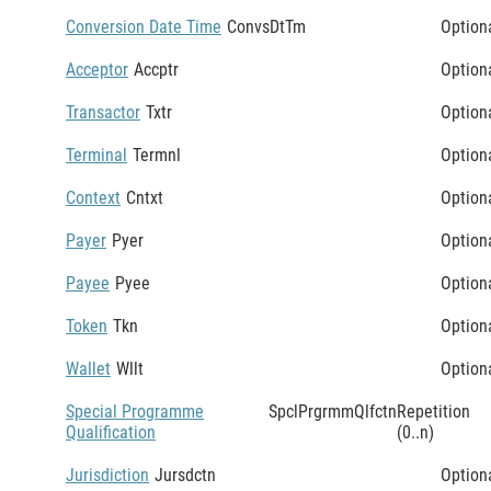
Conversion Date Time
ConvsDtTm
Option
Acceptor
Accptr
Option
Transactor
Txtr
Option
Terminal
Termnl
Option
Context
Cntxt
Option
Payer
Pyer
Option
Payee
Pyee
Option
Token
Tkn
Option
Wallet
Wllt
Option
Special Programme
SpclPrgrmmQlfctn
Repetition
Qualification
(0..n)
Jurisdiction
Jursdctn
Option