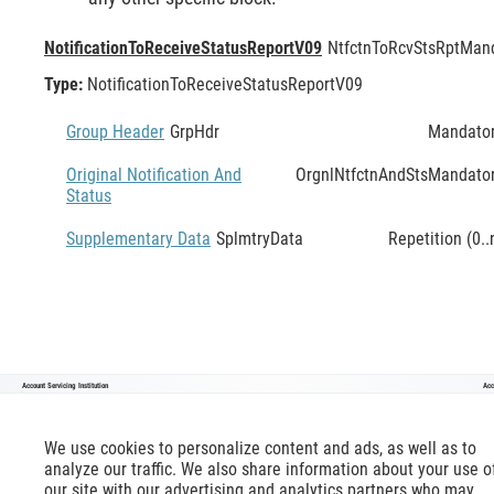
NotificationToReceiveStatusReportV09
NtfctnToRcvStsRpt
Mand
Type:
NotificationToReceiveStatusReportV09
Group Header
GrpHdr
Mandato
Original Notification And
OrgnlNtfctnAndSts
Mandato
Status
Supplementary Data
SplmtryData
Repetition (0..
Account Servicing Institution
Acc
NotificationToReceiveStatusReportV09
We use cookies to personalize content and ads, as well as to
analyze our traffic. We also share information about your use o
our site with our advertising and analytics partners who may