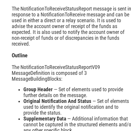
The NotificationToReceiveStatusReport message is sent i
response to a NotificationToReceive message and can be
used in either a direct or a relay scenario. It is used to
advise the account owner of receipt of the funds as
expected. It is also used to notify the account owner of
non-receipt of funds or of discrepancies in the funds
received.
Outline
The NotificationToReceiveStatusReportV09
MessageDefinition is composed of 3
MessageBuildingBlocks:
Group Header
— Set of elements used to provide
further details on the message.
Original Notification And Status
— Set of elements
used to identify the original notification and to
provide the status.
Supplementary Data
— Additional information that
cannot be captured in the structured elements and/o
any other specific block.