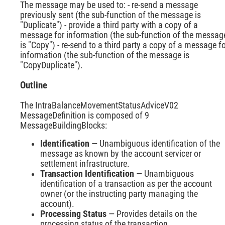
The message may be used to: - re-send a message
previously sent (the sub-function of the message is
"Duplicate") - provide a third party with a copy of a
message for information (the sub-function of the messag
is "Copy") - re-send to a third party a copy of a message f
information (the sub-function of the message is
"CopyDuplicate").
Outline
The IntraBalanceMovementStatusAdviceV02
MessageDefinition is composed of 9
MessageBuildingBlocks:
Identification
— Unambiguous identification of the
message as known by the account servicer or
settlement infrastructure.
Transaction Identification
— Unambiguous
identification of a transaction as per the account
owner (or the instructing party managing the
account).
Processing Status
— Provides details on the
processing status of the transaction.