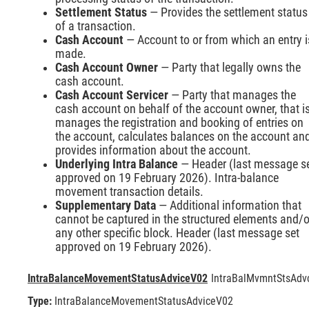
Settlement Status
— Provides the settlement status
of a transaction.
Cash Account
— Account to or from which an entry i
made.
Cash Account Owner
— Party that legally owns the
cash account.
Cash Account Servicer
— Party that manages the
cash account on behalf of the account owner, that i
manages the registration and booking of entries on
the account, calculates balances on the account an
provides information about the account.
Underlying Intra Balance
— Header (last message s
approved on 19 February 2026). Intra-balance
movement transaction details.
Supplementary Data
— Additional information that
cannot be captured in the structured elements and/o
any other specific block. Header (last message set
approved on 19 February 2026).
IntraBalanceMovementStatusAdviceV02
IntraBalMvmntStsAdv
Type:
IntraBalanceMovementStatusAdviceV02