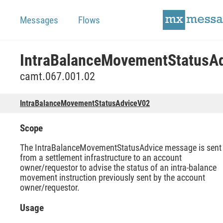
Messages
Flows
camt.067.001.02
IntraBalanceMovementStatusAdviceV02
Scope
The IntraBalanceMovementStatusAdvice message is sent
from a settlement infrastructure to an account
owner/requestor to advise the status of an intra-balance
movement instruction previously sent by the account
owner/requestor.
Usage