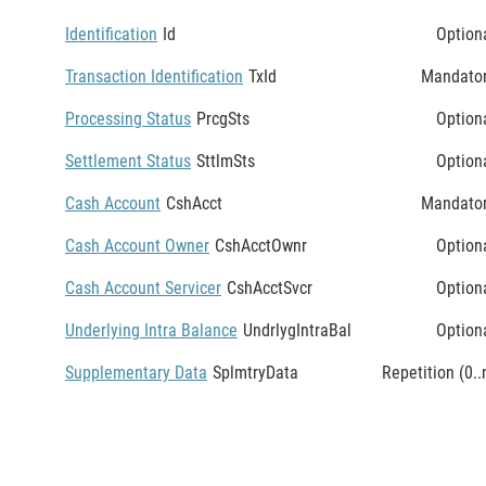
Identification
Id
Option
Transaction Identification
TxId
Mandato
Processing Status
PrcgSts
Option
Settlement Status
SttlmSts
Option
Cash Account
CshAcct
Mandato
Cash Account Owner
CshAcctOwnr
Option
Cash Account Servicer
CshAcctSvcr
Option
Underlying Intra Balance
UndrlygIntraBal
Option
Supplementary Data
SplmtryData
Repetition (0..