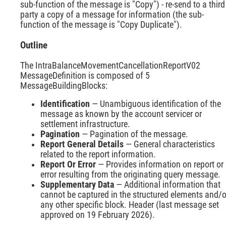
sub-function of the message is "Copy") - re-send to a third
party a copy of a message for information (the sub-
function of the message is "Copy Duplicate").
Outline
The IntraBalanceMovementCancellationReportV02
MessageDefinition is composed of 5
MessageBuildingBlocks:
Identification
— Unambiguous identification of the
message as known by the account servicer or
settlement infrastructure.
Pagination
— Pagination of the message.
Report General Details
— General characteristics
related to the report information.
Report Or Error
— Provides information on report or
error resulting from the originating query message.
Supplementary Data
— Additional information that
cannot be captured in the structured elements and/o
any other specific block. Header (last message set
approved on 19 February 2026).