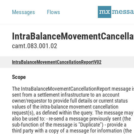
Messages
Flows
camt.083.001.02
IntraBalanceMovementCancellationReportV02
Scope
The IntraBalanceMovementCancellationReport message i
sent from a settlement infrastructure to an account
owner/requestor to provide full details or current status
values of the intra-balance movement cancellation
request(s), as defined within the query. The message may
also be used to: - re-send a message previously sent (the
sub-function of the message is "Duplicate") - provide a
third party with a copy of a message for information (the