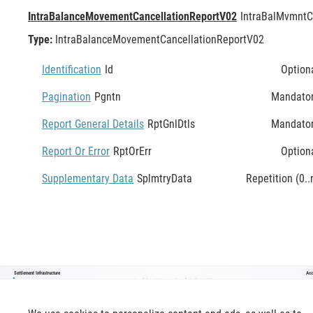
IntraBalanceMovementCancellationReportV02
IntraBalMvmntC
Type:
IntraBalanceMovementCancellationReportV02
Identification
Id
Option
Pagination
Pgntn
Mandato
Report General Details
RptGnlDtls
Mandato
Report Or Error
RptOrErr
Option
Supplementary Data
SplmtryData
Repetition (0..
Settlement Infrastructure
Acc
lntraßalanceMovementCancellationReportV02