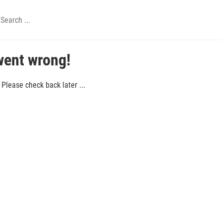
went wrong!
Please check back later ...