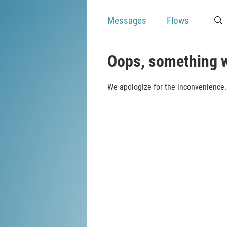
Messages
Flows
Oops, something 
We apologize for the inconvenience. 