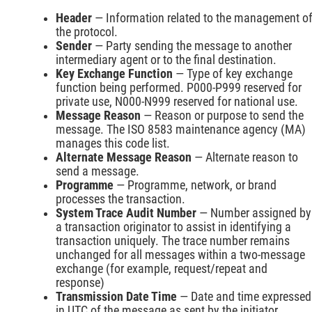
Header
— Information related to the management o
the protocol.
Sender
— Party sending the message to another
intermediary agent or to the final destination.
Key Exchange Function
— Type of key exchange
function being performed. P000-P999 reserved for
private use, N000-N999 reserved for national use.
Message Reason
— Reason or purpose to send the
message. The ISO 8583 maintenance agency (MA)
manages this code list.
Alternate Message Reason
— Alternate reason to
send a message.
Programme
— Programme, network, or brand
processes the transaction.
System Trace Audit Number
— Number assigned by
a transaction originator to assist in identifying a
transaction uniquely. The trace number remains
unchanged for all messages within a two-message
exchange (for example, request/repeat and
response)
Transmission Date Time
— Date and time expressed
in UTC of the message as sent by the initiator.