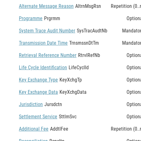
Alternate Message Reason
AltrnMsgRsn
Repetition (0..
Programme
Prgrmm
Option
System Trace Audit Number
SysTracAudtNb
Mandato
Transmission Date Time
TrnsmssnDtTm
Mandato
Retrieval Reference Number
RtrvlRefNb
Option
Life Cycle Identification
LifeCyclId
Option
Key Exchange Type
KeyXchgTp
Option
Key Exchange Data
KeyXchgData
Option
Jurisdiction
Jursdctn
Option
Settlement Service
SttlmSvc
Option
Additional Fee
AddtlFee
Repetition (0..