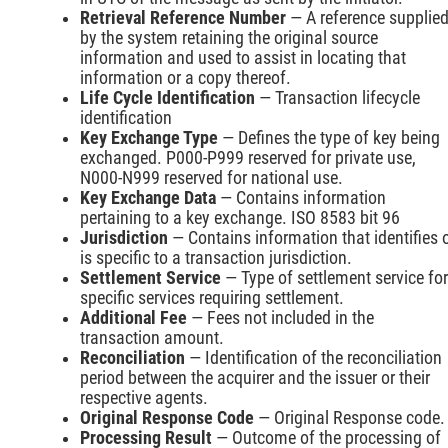
Retrieval Reference Number
— A reference supplie
by the system retaining the original source
information and used to assist in locating that
information or a copy thereof.
Life Cycle Identification
— Transaction lifecycle
identification
Key Exchange Type
— Defines the type of key being
exchanged. P000-P999 reserved for private use,
N000-N999 reserved for national use.
Key Exchange Data
— Contains information
pertaining to a key exchange. ISO 8583 bit 96
Jurisdiction
— Contains information that identifies 
is specific to a transaction jurisdiction.
Settlement Service
— Type of settlement service for
specific services requiring settlement.
Additional Fee
— Fees not included in the
transaction amount.
Reconciliation
— Identification of the reconciliation
period between the acquirer and the issuer or their
respective agents.
Original Response Code
— Original Response code.
Processing Result
— Outcome of the processing of