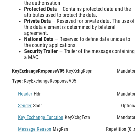
the authorisation
Protected Data
— Contains protected data and the
attributes used to protect the data.
Private Data
— Reserved for private data. The use of
this data element is determined by bilateral
agreement.
National Data
— Reserved to define data unique to
the country applications.
Security Trailer
— Trailer of the message containing
a MAC.
KeyExchangeResponseV05
KeyXchgRspn
Mandato
Type:
KeyExchangeResponseV05
Header
Hdr
Mandato
Sender
Sndr
Option
Key Exchange Function
KeyXchgFctn
Mandato
Message Reason
MsgRsn
Repetition (0..