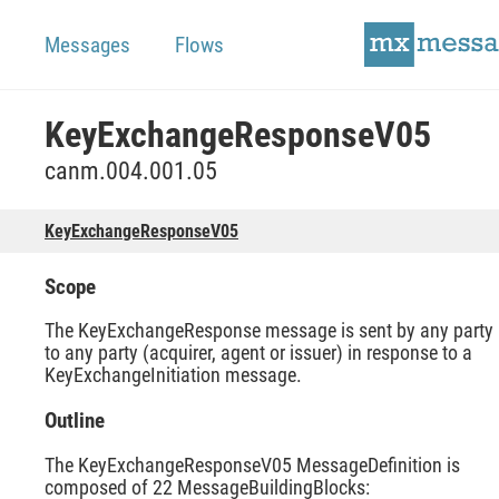
Messages
Flows
KeyExchangeResponseV05
canm.004.001.05
KeyExchangeResponseV05
Scope
The KeyExchangeResponse message is sent by any party
to any party (acquirer, agent or issuer) in response to a
KeyExchangeInitiation message.
Outline
The KeyExchangeResponseV05 MessageDefinition is
composed of 22 MessageBuildingBlocks: