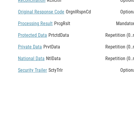
Reconciliation
Rcncltn
Option
Original Response Code
OrgnlRspnCd
Option
Processing Result
PrcgRslt
Mandato
Protected Data
PrtctdData
Repetition (0..
Private Data
PrvtData
Repetition (0..
National Data
NtlData
Repetition (0..
Security Trailer
SctyTrlr
Option