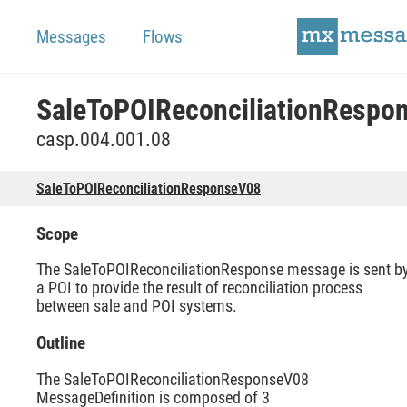
Messages
Flows
casp.004.001.08
SaleToPOIReconciliationResponseV08
Scope
The SaleToPOIReconciliationResponse message is sent b
a POI to provide the result of reconciliation process
between sale and POI systems.
Outline
The SaleToPOIReconciliationResponseV08
MessageDefinition is composed of 3