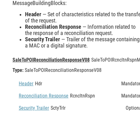
MessageBuildingBlocks:
Header
— Set of characteristics related to the transf
of the request.
Reconciliation Response
— Information related to
the response of a reconciliation request.
Security Trailer
— Trailer of the message containing
a MAC or a digital signature.
SaleToPOIReconciliationResponseV08
SaleToPOIRcncltnRspn
M
Type:
SaleToPOIReconciliationResponseV08
Header
Hdr
Mandato
Reconciliation Response
RcncltnRspn
Mandato
Security Trailer
SctyTrlr
Option