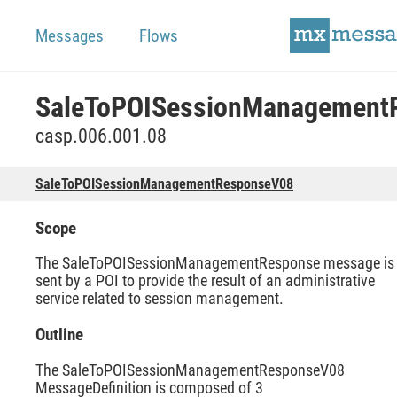
Messages
Flows
casp.006.001.08
SaleToPOISessionManagementResponseV08
Scope
The SaleToPOISessionManagementResponse message is
sent by a POI to provide the result of an administrative
service related to session management.
Outline
The SaleToPOISessionManagementResponseV08
MessageDefinition is composed of 3