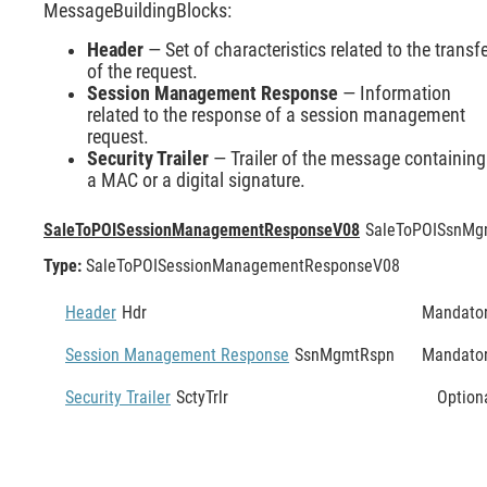
MessageBuildingBlocks:
Header
— Set of characteristics related to the transf
of the request.
Session Management Response
— Information
related to the response of a session management
request.
Security Trailer
— Trailer of the message containing
a MAC or a digital signature.
SaleToPOISessionManagementResponseV08
SaleToPOISsnMg
Type:
SaleToPOISessionManagementResponseV08
Header
Hdr
Mandato
Session Management Response
SsnMgmtRspn
Mandato
Security Trailer
SctyTrlr
Option