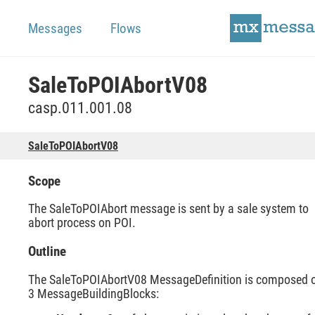
Messages
Flows
SaleToPOIAbortV08
casp.011.001.08
SaleToPOIAbortV08
Scope
The SaleToPOIAbort message is sent by a sale system to
abort process on POI.
Outline
The SaleToPOIAbortV08 MessageDefinition is composed 
3 MessageBuildingBlocks: