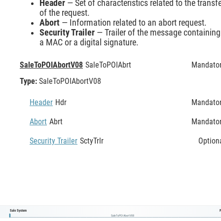
Header
— Set of characteristics related to the transf
of the request.
Abort
— Information related to an abort request.
Security Trailer
— Trailer of the message containing
a MAC or a digital signature.
SaleToPOIAbortV08
SaleToPOIAbrt
Mandato
Type:
SaleToPOIAbortV08
Header
Hdr
Mandato
Abort
Abrt
Mandato
Security Trailer
SctyTrlr
Option
Sale System
SaleToPOIAbortV08