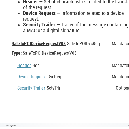
Header
— Set of characteristics related to the transf
of the request.
Device Request
— Information related to a device
request.
Security Trailer
— Trailer of the message containing
a MAC or a digital signature.
SaleToPOIDeviceRequestV08
SaleToPOIDvcReq
Mandato
Type:
SaleToPOIDeviceRequestV08
Header
Hdr
Mandato
Device Request
DvcReq
Mandato
Security Trailer
SctyTrlr
Option
Sale System
SaleToPOIDeviceRequestV08