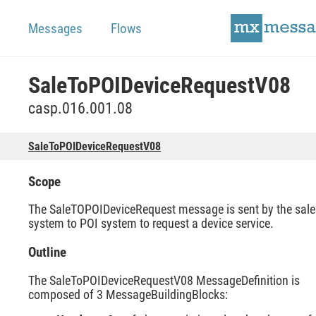
Messages
Flows
SaleToPOIDeviceRequestV08
casp.016.001.08
SaleToPOIDeviceRequestV08
Scope
The SaleTOPOIDeviceRequest message is sent by the sale
system to POI system to request a device service.
Outline
The SaleToPOIDeviceRequestV08 MessageDefinition is
composed of 3 MessageBuildingBlocks: