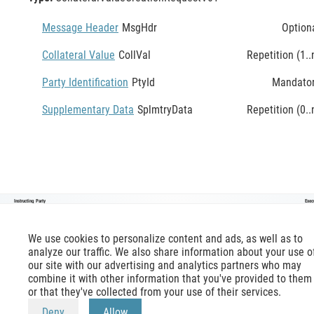
Message Header
MsgHdr
Option
Collateral Value
CollVal
Repetition (1..
Party Identification
PtyId
Mandato
Supplementary Data
SplmtryData
Repetition (0..
Instructing Party
Exec
CollateralValueCreationRequestV01
We use cookies to personalize content and ads, as well as to
analyze our traffic. We also share information about your use o
our site with our advertising and analytics partners who may
combine it with other information that you've provided to them
or that they've collected from your use of their services.
mx-message.com
is an inofficial ISO 20022 reference,
terms of use
apply. Official reference is available at
Deny
Allow