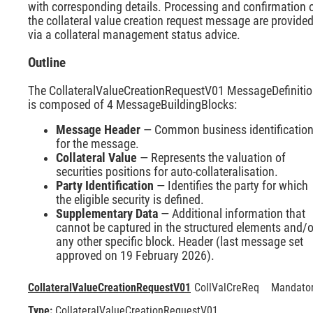
with corresponding details. Processing and confirmation 
the collateral value creation request message are provide
via a collateral management status advice.
Outline
The CollateralValueCreationRequestV01 MessageDefiniti
is composed of 4 MessageBuildingBlocks:
Message Header
— Common business identificatio
for the message.
Collateral Value
— Represents the valuation of
securities positions for auto-collateralisation.
Party Identification
— Identifies the party for which
the eligible security is defined.
Supplementary Data
— Additional information that
cannot be captured in the structured elements and/o
any other specific block. Header (last message set
approved on 19 February 2026).
CollateralValueCreationRequestV01
CollValCreReq
Mandato
Type:
CollateralValueCreationRequestV01