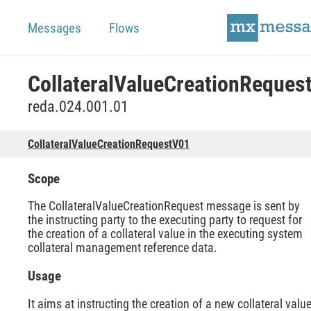
Messages
Flows
reda.024.001.01
CollateralValueCreationRequestV01
Scope
The CollateralValueCreationRequest message is sent by
the instructing party to the executing party to request for
the creation of a collateral value in the executing system
collateral management reference data.
Usage
It aims at instructing the creation of a new collateral valu