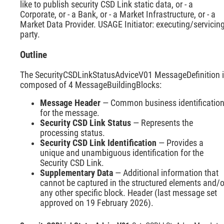
like to publish security CSD Link static data, or - a
Corporate, or - a Bank, or - a Market Infrastructure, or - a
Market Data Provider. USAGE Initiator: executing/servicin
party.
Outline
The SecurityCSDLinkStatusAdviceV01 MessageDefinition 
composed of 4 MessageBuildingBlocks:
Message Header
— Common business identificatio
for the message.
Security CSD Link Status
— Represents the
processing status.
Security CSD Link Identification
— Provides a
unique and unambiguous identification for the
Security CSD Link.
Supplementary Data
— Additional information that
cannot be captured in the structured elements and/o
any other specific block. Header (last message set
approved on 19 February 2026).