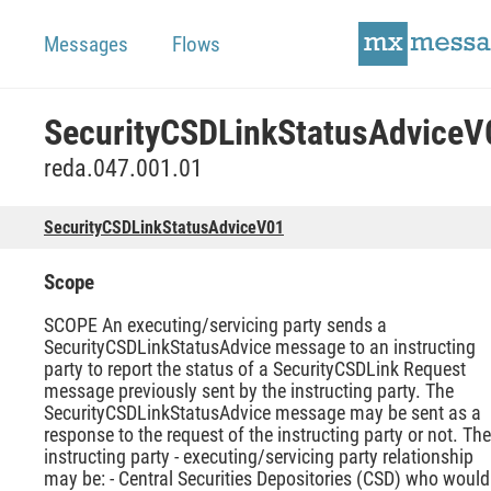
Messages
Flows
SecurityCSDLinkStatusAdviceV
reda.047.001.01
SecurityCSDLinkStatusAdviceV01
Scope
SCOPE An executing/servicing party sends a
SecurityCSDLinkStatusAdvice message to an instructing
party to report the status of a SecurityCSDLink Request
message previously sent by the instructing party. The
SecurityCSDLinkStatusAdvice message may be sent as a
response to the request of the instructing party or not. The
instructing party - executing/servicing party relationship
may be: - Central Securities Depositories (CSD) who would