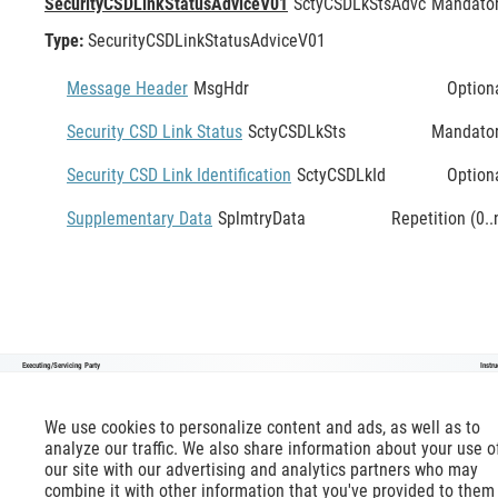
SecurityCSDLinkStatusAdviceV01
SctyCSDLkStsAdvc
Mandato
Type:
SecurityCSDLinkStatusAdviceV01
Message Header
MsgHdr
Option
Security CSD Link Status
SctyCSDLkSts
Mandato
Security CSD Link Identification
SctyCSDLkId
Option
Supplementary Data
SplmtryData
Repetition (0..
Executing/Servicing Party
Instr
SecurityCSDLinkStatusAdviceV01
We use cookies to personalize content and ads, as well as to
analyze our traffic. We also share information about your use o
our site with our advertising and analytics partners who may
combine it with other information that you've provided to them