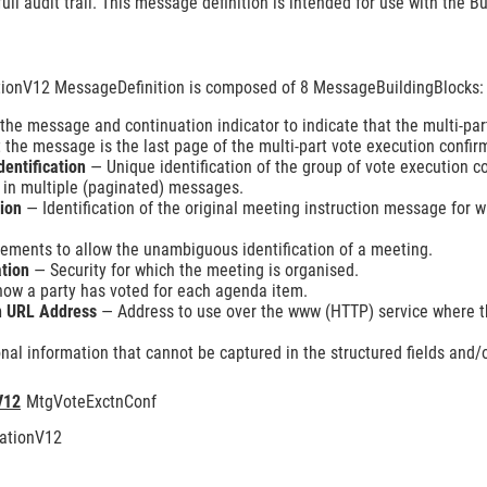
full audit trail. This message definition is intended for use with the
ionV12 MessageDefinition is composed of 8 MessageBuildingBlocks:
e message and continuation indicator to indicate that the multi-par
 the message is the last page of the multi-part vote execution confir
dentification
— Unique identification of the group of vote execution 
t in multiple (paginated) messages.
tion
— Identification of the original meeting instruction message for 
ements to allow the unambiguous identification of a meeting.
ation
— Security for which the meeting is organised.
how a party has voted for each agenda item.
on URL Address
— Address to use over the www (HTTP) service where th
nal information that cannot be captured in the structured fields and/o
V12
MtgVoteExctnConf
ationV12