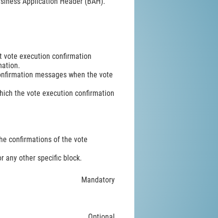
 Business Application Header (BAH).
t vote execution confirmation
mation.
confirmation messages when the vote
which the vote execution confirmation
e confirmations of the vote
r any other specific block.
Mandatory
Optional