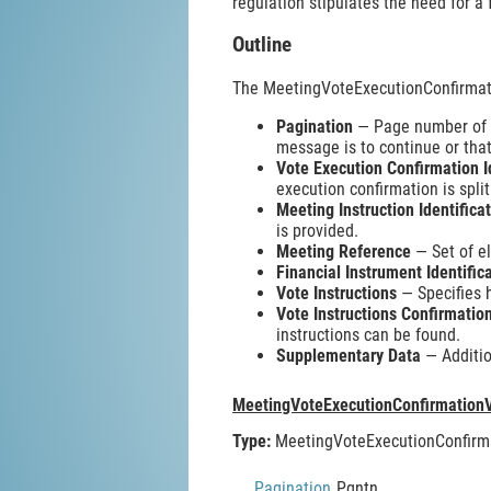
regulation stipulates the need for a 
Outline
The MeetingVoteExecutionConfirmat
Pagination
— Page number of th
message is to continue or that
Vote Execution Confirmation I
execution confirmation is spli
Meeting Instruction Identifica
is provided.
Meeting Reference
— Set of el
Financial Instrument Identific
Vote Instructions
— Specifies 
Vote Instructions Confirmati
instructions can be found.
Supplementary Data
— Additio
MeetingVoteExecutionConfirmation
Type:
MeetingVoteExecutionConfirm
Pagination
Pgntn