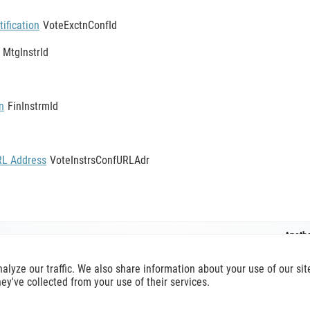
ification
VoteExctnConfId
MtgInstrId
n
FinInstrmId
RL Address
VoteInstrsConfURLAdr
Anothe
MeetingVoteExecutionConfirmationV12
nalyze our traffic. We also share information about your use of our s
hey've collected from your use of their services.
O 20022 reference,
terms of use
apply. Official reference is available a