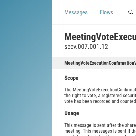
Messages
Flows
MeetingVoteExecu
seev.007.001.12
MeetingVoteExecutionConfirmation
Scope
The MeetingVoteExecutionConfirmation
the right to vote, a registered secur
vote has been recorded and counted 
Usage
This message is sent after the shar
meeting. This messages is sent if t