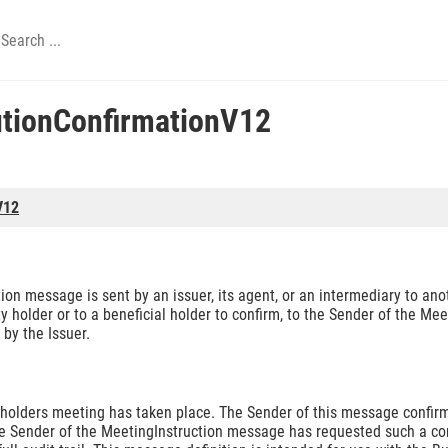
tionConfirmationV12
V12
 message is sent by an issuer, its agent, or an intermediary to anot
ity holder or to a beneficial holder to confirm, to the Sender of the Me
by the Issuer.
eholders meeting has taken place. The Sender of this message confirm
he Sender of the MeetingInstruction message has requested such a conf