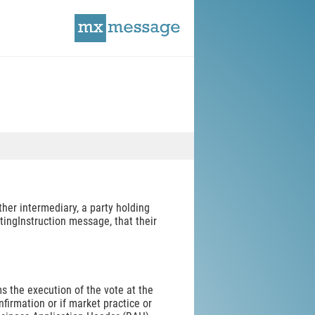
her intermediary, a party holding
etingInstruction message, that their
s the execution of the vote at the
irmation or if market practice or