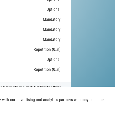
Optional
Mandatory
Mandatory
Mandatory
Repetition (0..n)
Optional
Repetition (0..n)
r Intermediary, A Party Holding The Right
ite with our advertising and analytics partners who may combine
t
iso20022.org
. Read more
about this