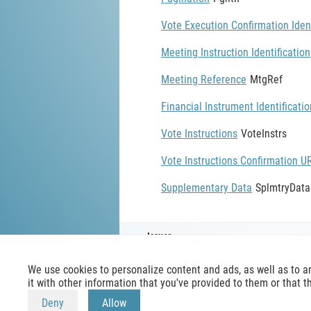
Vote Execution Confirmation Ident
Meeting Instruction Identification
Meeting Reference
MtgRef
Financial Instrument Identificatio
Vote Instructions
VoteInstrs
Vote Instructions Confirmation U
Supplementary Data
SplmtryData
Issuer
We use cookies to personalize content and ads, as well as to a
it with other information that you've provided to them or that t
Deny
Allow
mx-message.com
is an inofficial IS