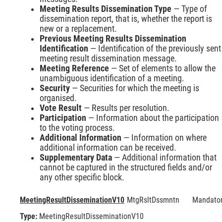
Meeting Results Dissemination Type
— Type of
dissemination report, that is, whether the report is
new or a replacement.
Previous Meeting Results Dissemination
Identification
— Identification of the previously sent
meeting result dissemination message.
Meeting Reference
— Set of elements to allow the
unambiguous identification of a meeting.
Security
— Securities for which the meeting is
organised.
Vote Result
— Results per resolution.
Participation
— Information about the participation
to the voting process.
Additional Information
— Information on where
additional information can be received.
Supplementary Data
— Additional information that
cannot be captured in the structured fields and/or
any other specific block.
MeetingResultDisseminationV10
MtgRsltDssmntn
Mandato
Type:
MeetingResultDisseminationV10