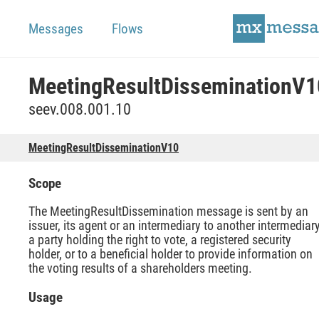
Messages
Flows
MeetingResultDisseminationV1
seev.008.001.10
MeetingResultDisseminationV10
Scope
The MeetingResultDissemination message is sent by an
issuer, its agent or an intermediary to another intermediary
a party holding the right to vote, a registered security
holder, or to a beneficial holder to provide information on
the voting results of a shareholders meeting.
Usage