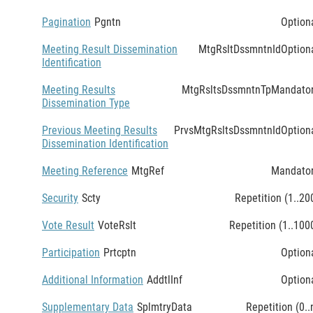
Pagination
Pgntn
Option
Meeting Result Dissemination
MtgRsltDssmntnId
Option
Identification
Meeting Results
MtgRsltsDssmntnTp
Mandato
Dissemination Type
Previous Meeting Results
PrvsMtgRsltsDssmntnId
Option
Dissemination Identification
Meeting Reference
MtgRef
Mandato
Security
Scty
Repetition (1..20
Vote Result
VoteRslt
Repetition (1..100
Participation
Prtcptn
Option
Additional Information
AddtlInf
Option
Supplementary Data
SplmtryData
Repetition (0..