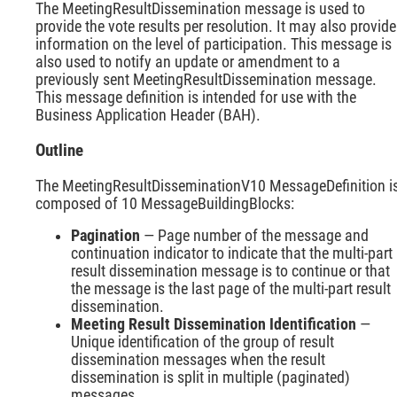
The MeetingResultDissemination message is used to
provide the vote results per resolution. It may also provide
information on the level of participation. This message is
also used to notify an update or amendment to a
previously sent MeetingResultDissemination message.
This message definition is intended for use with the
Business Application Header (BAH).
Outline
The MeetingResultDisseminationV10 MessageDefinition i
composed of 10 MessageBuildingBlocks:
Pagination
— Page number of the message and
continuation indicator to indicate that the multi-part
result dissemination message is to continue or that
the message is the last page of the multi-part result
dissemination.
Meeting Result Dissemination Identification
—
Unique identification of the group of result
dissemination messages when the result
dissemination is split in multiple (paginated)
messages.