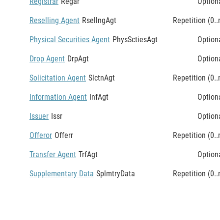
Registrar
Regar
Option
Reselling Agent
RsellngAgt
Repetition (0..
Physical Securities Agent
PhysSctiesAgt
Option
Drop Agent
DrpAgt
Option
Solicitation Agent
SlctnAgt
Repetition (0..
Information Agent
InfAgt
Option
Issuer
Issr
Option
Offeror
Offerr
Repetition (0..
Transfer Agent
TrfAgt
Option
Supplementary Data
SplmtryData
Repetition (0..