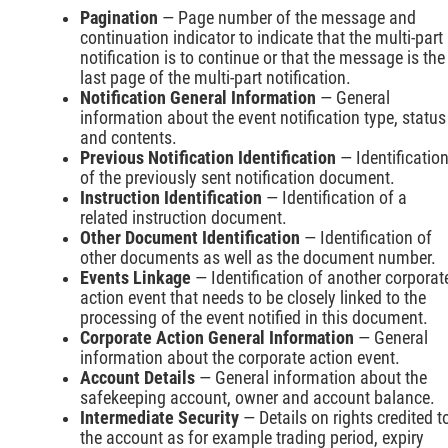
Pagination
— Page number of the message and
continuation indicator to indicate that the multi-part
notification is to continue or that the message is the
last page of the multi-part notification.
Notification General Information
— General
information about the event notification type, status
and contents.
Previous Notification Identification
— Identificatio
of the previously sent notification document.
Instruction Identification
— Identification of a
related instruction document.
Other Document Identification
— Identification of
other documents as well as the document number.
Events Linkage
— Identification of another corporat
action event that needs to be closely linked to the
processing of the event notified in this document.
Corporate Action General Information
— General
information about the corporate action event.
Account Details
— General information about the
safekeeping account, owner and account balance.
Intermediate Security
— Details on rights credited t
the account as for example trading period, expiry