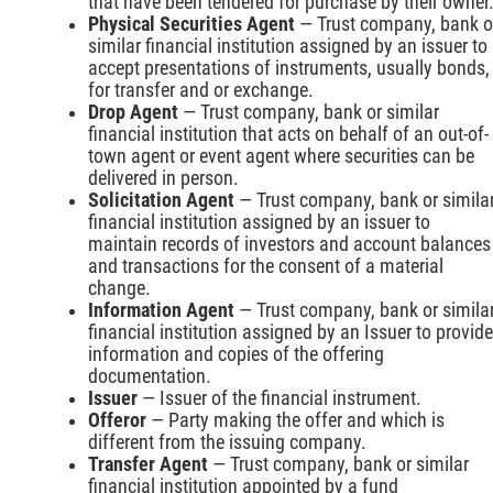
that have been tendered for purchase by their owner
Physical Securities Agent
— Trust company, bank o
similar financial institution assigned by an issuer to
accept presentations of instruments, usually bonds,
for transfer and or exchange.
Drop Agent
— Trust company, bank or similar
financial institution that acts on behalf of an out-of-
town agent or event agent where securities can be
delivered in person.
Solicitation Agent
— Trust company, bank or simila
financial institution assigned by an issuer to
maintain records of investors and account balances
and transactions for the consent of a material
change.
Information Agent
— Trust company, bank or simila
financial institution assigned by an Issuer to provide
information and copies of the offering
documentation.
Issuer
— Issuer of the financial instrument.
Offeror
— Party making the offer and which is
different from the issuing company.
Transfer Agent
— Trust company, bank or similar
financial institution appointed by a fund