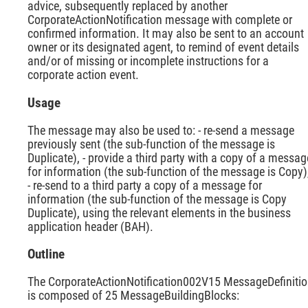
advice, subsequently replaced by another
CorporateActionNotification message with complete or
confirmed information. It may also be sent to an account
owner or its designated agent, to remind of event details
and/or of missing or incomplete instructions for a
corporate action event.
Usage
The message may also be used to: - re-send a message
previously sent (the sub-function of the message is
Duplicate), - provide a third party with a copy of a messag
for information (the sub-function of the message is Copy)
- re-send to a third party a copy of a message for
information (the sub-function of the message is Copy
Duplicate), using the relevant elements in the business
application header (BAH).
Outline
The CorporateActionNotification002V15 MessageDefiniti
is composed of 25 MessageBuildingBlocks: