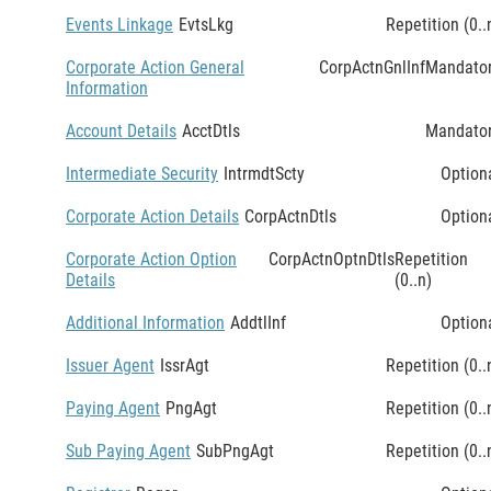
Events Linkage
EvtsLkg
Repetition (0..
Corporate Action General
CorpActnGnlInf
Mandato
Information
Account Details
AcctDtls
Mandato
Intermediate Security
IntrmdtScty
Option
Corporate Action Details
CorpActnDtls
Option
Corporate Action Option
CorpActnOptnDtls
Repetition
Details
(0..n)
Additional Information
AddtlInf
Option
Issuer Agent
IssrAgt
Repetition (0..
Paying Agent
PngAgt
Repetition (0..
Sub Paying Agent
SubPngAgt
Repetition (0..