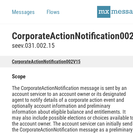
Messages
Flows
seev.031.002.15
CorporateActionNotification002V15
Scope
The CorporateActionNotification message is sent by an
account servicer to an account owner or its designated
agent to notify details of a corporate action event and
optionally account information and preliminary
information about eligible balance and entitlements. It
may also include possible elections or choices available t
the account owner. The account servicer can initially send
the CorporateActionNotification message as a preliminary