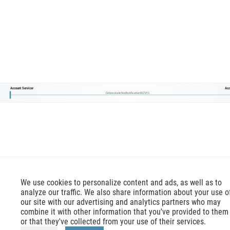
Account Servicer
Acc
CorporateActionNotification002V15
We use cookies to personalize content and ads, as well as to
analyze our traffic. We also share information about your use o
our site with our advertising and analytics partners who may
combine it with other information that you've provided to them
or that they've collected from your use of their services.
mx-message.com
is an inofficial ISO 20022 reference,