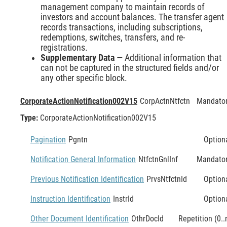
management company to maintain records of
investors and account balances. The transfer agent
records transactions, including subscriptions,
redemptions, switches, transfers, and re-
registrations.
Supplementary Data
— Additional information that
can not be captured in the structured fields and/or
any other specific block.
CorporateActionNotification002V15
CorpActnNtfctn
Mandato
Type:
CorporateActionNotification002V15
Pagination
Pgntn
Option
Notification General Information
NtfctnGnlInf
Mandato
Previous Notification Identification
PrvsNtfctnId
Option
Instruction Identification
InstrId
Option
Other Document Identification
OthrDocId
Repetition (0..