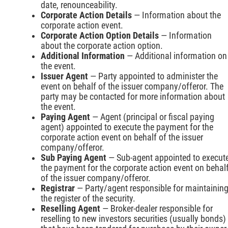
date, renounceability.
Corporate Action Details
— Information about the
corporate action event.
Corporate Action Option Details
— Information
about the corporate action option.
Additional Information
— Additional information on
the event.
Issuer Agent
— Party appointed to administer the
event on behalf of the issuer company/offeror. The
party may be contacted for more information about
the event.
Paying Agent
— Agent (principal or fiscal paying
agent) appointed to execute the payment for the
corporate action event on behalf of the issuer
company/offeror.
Sub Paying Agent
— Sub-agent appointed to execut
the payment for the corporate action event on behal
of the issuer company/offeror.
Registrar
— Party/agent responsible for maintainin
the register of the security.
Reselling Agent
— Broker-dealer responsible for
reselling to new investors securities (usually bonds)