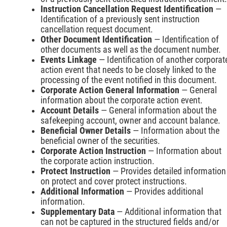
Instruction Cancellation Request Identification
—
Identification of a previously sent instruction
cancellation request document.
Other Document Identification
— Identification of
other documents as well as the document number.
Events Linkage
— Identification of another corporat
action event that needs to be closely linked to the
processing of the event notified in this document.
Corporate Action General Information
— General
information about the corporate action event.
Account Details
— General information about the
safekeeping account, owner and account balance.
Beneficial Owner Details
— Information about the
beneficial owner of the securities.
Corporate Action Instruction
— Information about
the corporate action instruction.
Protect Instruction
— Provides detailed information
on protect and cover protect instructions.
Additional Information
— Provides additional
information.
Supplementary Data
— Additional information that
can not be captured in the structured fields and/or