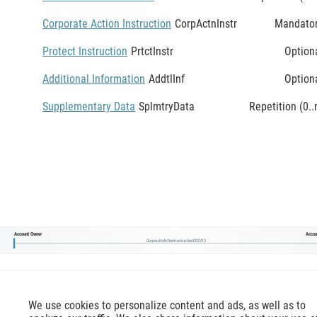
Corporate Action Instruction
CorpActnInstr
Mandato
Protect Instruction
PrtctInstr
Option
Additional Information
AddtlInf
Option
Supplementary Data
SplmtryData
Repetition (0..
Account Owner
Accou
CorporateActionInstruction002V13
We use cookies to personalize content and ads, as well as to