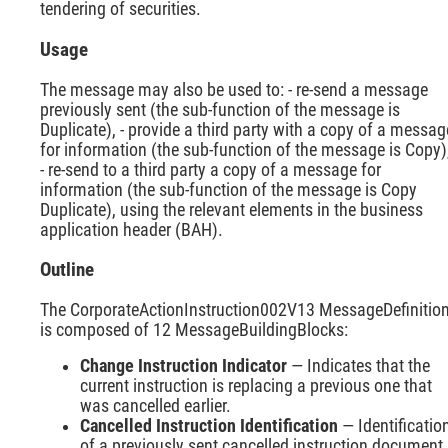
tendering of securities.
Usage
The message may also be used to: - re-send a message
previously sent (the sub-function of the message is
Duplicate), - provide a third party with a copy of a messag
for information (the sub-function of the message is Copy)
- re-send to a third party a copy of a message for
information (the sub-function of the message is Copy
Duplicate), using the relevant elements in the business
application header (BAH).
Outline
The CorporateActionInstruction002V13 MessageDefinitio
is composed of 12 MessageBuildingBlocks:
Change Instruction Indicator
— Indicates that the
current instruction is replacing a previous one that
was cancelled earlier.
Cancelled Instruction Identification
— Identificatio
of a previously sent cancelled instruction document.