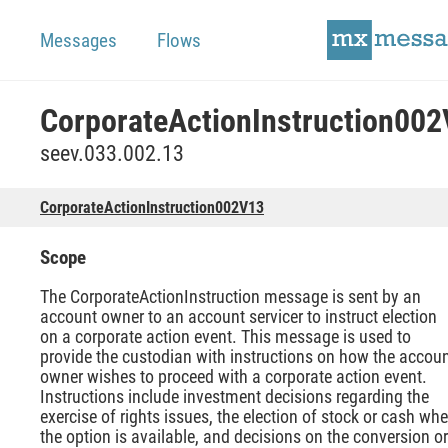
Messages
Flows
CorporateActionInstruction00
seev.033.002.13
CorporateActionInstruction002V13
Scope
The CorporateActionInstruction message is sent by an
account owner to an account servicer to instruct election
on a corporate action event. This message is used to
provide the custodian with instructions on how the accou
owner wishes to proceed with a corporate action event.
Instructions include investment decisions regarding the
exercise of rights issues, the election of stock or cash wh
the option is available, and decisions on the conversion or