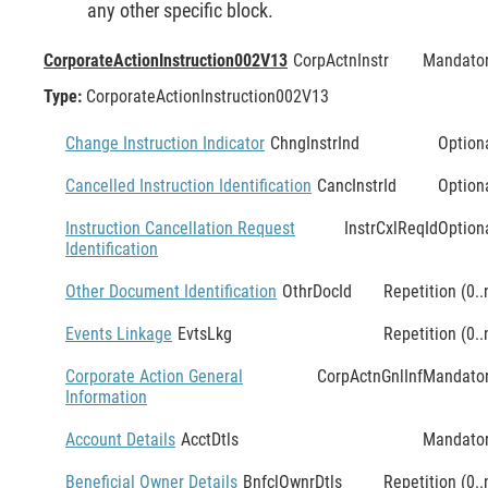
any other specific block.
CorporateActionInstruction002V13
CorpActnInstr
Mandato
Type:
CorporateActionInstruction002V13
Change Instruction Indicator
ChngInstrInd
Option
Cancelled Instruction Identification
CancInstrId
Option
Instruction Cancellation Request
InstrCxlReqId
Option
Identification
Other Document Identification
OthrDocId
Repetition (0..
Events Linkage
EvtsLkg
Repetition (0..
Corporate Action General
CorpActnGnlInf
Mandato
Information
Account Details
AcctDtls
Mandato
Beneficial Owner Details
BnfclOwnrDtls
Repetition (0..