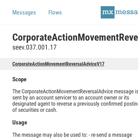
Messages
Flows
seev.037.001.17
CorporateActionMovementReversalAdviceV17
Scope
The CorporateActionMovementReversalAdvice message i
sent by an account servicer to an account owner or its
designated agent to reverse a previously confirmed postin
of securities or cash.
Usage
The message may also be used to: - re-send a message