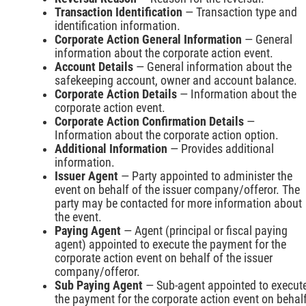
Transaction Identification
— Transaction type and
identification information.
Corporate Action General Information
— General
information about the corporate action event.
Account Details
— General information about the
safekeeping account, owner and account balance.
Corporate Action Details
— Information about the
corporate action event.
Corporate Action Confirmation Details
—
Information about the corporate action option.
Additional Information
— Provides additional
information.
Issuer Agent
— Party appointed to administer the
event on behalf of the issuer company/offeror. The
party may be contacted for more information about
the event.
Paying Agent
— Agent (principal or fiscal paying
agent) appointed to execute the payment for the
corporate action event on behalf of the issuer
company/offeror.
Sub Paying Agent
— Sub-agent appointed to execut
the payment for the corporate action event on behal