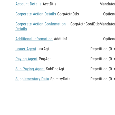
Account Details
AcctDtls
Mandato
Corporate Action Details
CorpActnDtls
Option
Corporate Action Confirmation
CorpActnConfDtls
Mandato
Details
Additional Information
AddtlInf
Option
Issuer Agent
IssrAgt
Repetition (0..
Paying Agent
PngAgt
Repetition (0..
Sub Paying Agent
SubPngAgt
Repetition (0..
Supplementary Data
SplmtryData
Repetition (0..