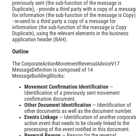
previously sent (the sub-function of the message is
Duplicate), - provide a third party with a copy of a messag
for information (the sub-function of the message is Copy)
- re-send to a third party a copy of a message for
information (the sub-function of the message is Copy
Duplicate), using the relevant elements in the business
application header (BAH).
Outline
The CorporateActionMovementReversalAdviceV17
MessageDefinition is composed of 14
MessageBuildingBlocks:
Movement Confirmation Identification
—
Identification of a previously sent movement
confirmation document.
Other Document Identification
— Identification of
other documents as well as the document number.
Events Linkage
— Identification of another corporat
action event that needs to be closely linked to the
processing of the event notified in this document.
Reversal Reason
— Reason for the reversal.