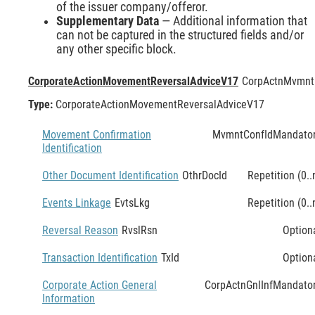
of the issuer company/offeror.
Supplementary Data
— Additional information that
can not be captured in the structured fields and/or
any other specific block.
CorporateActionMovementReversalAdviceV17
CorpActnMvmnt
Type:
CorporateActionMovementReversalAdviceV17
Movement Confirmation
MvmntConfId
Mandato
Identification
Other Document Identification
OthrDocId
Repetition (0..
Events Linkage
EvtsLkg
Repetition (0..
Reversal Reason
RvslRsn
Option
Transaction Identification
TxId
Option
Corporate Action General
CorpActnGnlInf
Mandato
Information