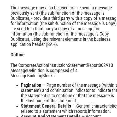
The message may also be used to: - re-send a message
previously sent (the sub-function of the message is
Duplicate), - provide a third party with a copy of a messag
for information (the sub-function of the message is Copy)
- re-send to a third party a copy of a message for
information (the sub-function of the message is Copy
Duplicate), using the relevant elements in the business
application header (BAH).
Outline
The CorporateActionInstructionStatementReport002V13
MessageDefinition is composed of 4
MessageBuildingBlocks:
Pagination
— Page number of the message (within 
statement) and continuation indicator to indicate th
the statement is to continue or that the message is
the last page of the statement.
Statement General Details
— General characteristic
related to a statement which reports information.
Account And Statement Details
— Account