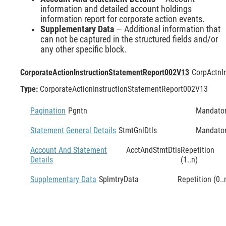
information and detailed account holdings
information report for corporate action events.
Supplementary Data
— Additional information that
can not be captured in the structured fields and/or
any other specific block.
CorporateActionInstructionStatementReport002V13
CorpActnI
Type:
CorporateActionInstructionStatementReport002V13
Pagination
Pgntn
Mandato
Statement General Details
StmtGnlDtls
Mandato
Account And Statement
AcctAndStmtDtls
Repetition
Details
(1..n)
Supplementary Data
SplmtryData
Repetition (0..