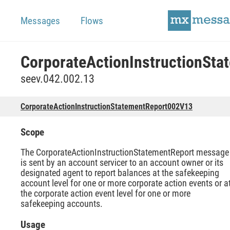
Messages
Flows
seev.042.002.13
CorporateActionInstructionStatementReport002V13
Scope
The CorporateActionInstructionStatementReport message
is sent by an account servicer to an account owner or its
designated agent to report balances at the safekeeping
account level for one or more corporate action events or a
the corporate action event level for one or more
safekeeping accounts.
Usage