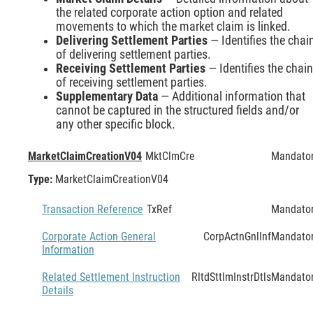
the related corporate action option and related
movements to which the market claim is linked.
Delivering Settlement Parties
— Identifies the chai
of delivering settlement parties.
Receiving Settlement Parties
— Identifies the chain
of receiving settlement parties.
Supplementary Data
— Additional information that
cannot be captured in the structured fields and/or
any other specific block.
MarketClaimCreationV04
MktClmCre
Mandato
Type:
MarketClaimCreationV04
Transaction Reference
TxRef
Mandato
Corporate Action General
CorpActnGnlInf
Mandato
Information
Related Settlement Instruction
RltdSttlmInstrDtls
Mandato
Details