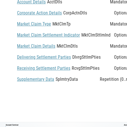
Account Details
AcctDtls
Mandato
Corporate Action Details
CorpActnDtls
Option
Market Claim Type
MktClmTp
Mandato
Market Claim Settlement Indicator
MktClmSttlmInd
Option
Market Claim Details
MktClmDtls
Mandato
Delivering Settlement Parties
DlvrgSttlmPties
Option
Receiving Settlement Parties
RcvgSttlmPties
Option
Supplementary Data
SplmtryData
Repetition (0..
Account Servicer
Acc