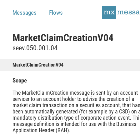
Messages
Flows
MarketClaimCreationV04
seev.050.001.04
MarketClaimCreationV04
Scope
The MarketClaimCreation message is sent by an account
servicer to an account holder to advise the creation of a
market claim transaction on a securities account, that ha
been automatically generated (for example by a CSD) on 
mandatory distribution type of corporate action event. Thi
message definition is intended for use with the Business
Application Header (BAH).