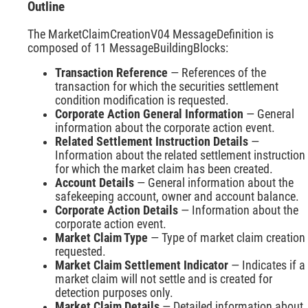
Outline
The MarketClaimCreationV04 MessageDefinition is
composed of 11 MessageBuildingBlocks:
Transaction Reference
— References of the
transaction for which the securities settlement
condition modification is requested.
Corporate Action General Information
— General
information about the corporate action event.
Related Settlement Instruction Details
—
Information about the related settlement instruction
for which the market claim has been created.
Account Details
— General information about the
safekeeping account, owner and account balance.
Corporate Action Details
— Information about the
corporate action event.
Market Claim Type
— Type of market claim creation
requested.
Market Claim Settlement Indicator
— Indicates if a
market claim will not settle and is created for
detection purposes only.
Market Claim Details
— Detailed information about